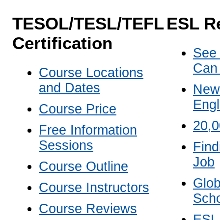
TESOL/TESL/TEFL
ESL R
Certification
See
Can
Course Locations
and Dates
New 
Engl
Course Price
20,
Free Information
Sessions
Find
Job
Course Outline
Glob
Course Instructors
Scho
Course Reviews
ESL