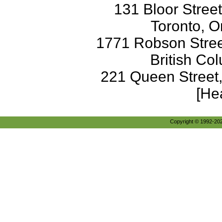
131 Bloor Stree
Toronto, O
1771 Robson Street
British Co
221 Queen Street
[He
Copyright © 1992-2026