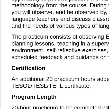
Complete 10 hours of directed observations and
10 hours of supervised teaching practice;
Locate and organize suitable host schools,
sponsor teachers, and language learners;
Document your supervised teaching practice
hours using the Supervised Teaching Log, the
Sponsor Teacher Supervised Teaching Report,
and the Supervised Teaching Self-Evaluation
Checklist;
Track your directed observation hours using the
Directed Observation Log and Directed
Observation Reports;
Act responsibly at all times throughout your
directed observation and supervised teaching
hours in accordance with the practicum conduct
guidelines.
Recommended Background
This module is suitable for all graduates of Oxford
Seminars’ TESL/TESOL/TEFL certification course.
Course Content
Finding a suitable host school and sponsor
teacher;