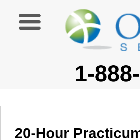
1-888-227-6755
20-Hour Practicum
Module Overview
|
20-Hour Practicum
|
Teaching Business English
|
Teaching English To
Young Learners