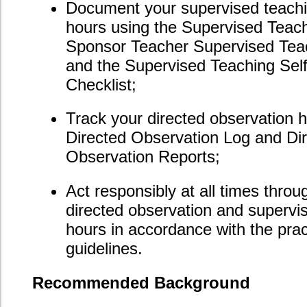
Registration
The 20-hour Practicum Specialization Module is
affordably priced at $300 and includes all online course
materials and instructor support, as well as the
shipping and handling fees (within the US and Canada)
associated with the mailing of the upgraded certificate
awarded upon module completion.
To register for this specialization module, please
call our offices toll free at 1-888-227-6755 (Toronto
area: 647-932-6030; Vancouver area: 604-670-2870).