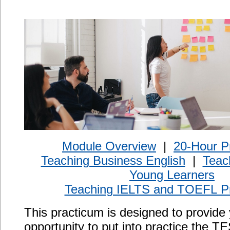
Teaching IELTS and TOEFL Preparation
This practicum is designed to provide you with the
opportunity to put into practice the TESL theory and
methodology from the course. During the practicum,
you will observe, and be observed by, experienced
language teachers and discuss classroom applications
and the needs of various types of language learners.
The practicum consists of observing ESL classes,
planning lessons, teaching in a supervised
environment, self-reflective exercises, and receiving
scheduled feedback and guidance on your teaching.
Certification
An additional 20 practicum hours added to your
TESOL/TESL/TEFL certificate.
Program Length
20-hour practicum to be completed within one year of
registration.
Prerequisites
Completion of the Oxford Seminars TESOL/TESL
certification course.
Course Objective
By completing the Oxford Seminars 20-hour Practicum,
you will: