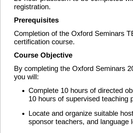
Understanding the sponsor teacher requirements
and submitting an approval form;
Completion and documentation of your 10
supervised teaching practice hours;
Completion of and tracking your 10 directed
observation hours;
Submission of your Directed Observation Log,
Directed Observation Reports, Supervised
Teaching Log, Sponsor Teacher Supervised
Teaching Reports, and lessons plans.
Course Evaluation
In this 20-hour practicum, you will complete the
required directed observation hours, supervised
teaching practice hours, and submit all required
supporting documentation.
Employment Opportunities
Teachers who add the 20-hour practicum to their
TESOL/TESL certification will observe ESL classes,
plan lessons, teach in a supervised environment,
complete self-reflective exercises, and receive
scheduled feedback and guidance on their teaching.
This practicum opens the door to teaching
opportunities that require practicum teaching hours.