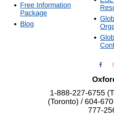
Free Information
Res
Package
Glo
Blog
Orga
Glo
Con
Oxfor
1-888-227-6755 (T
(Toronto) / 604-67
777-256