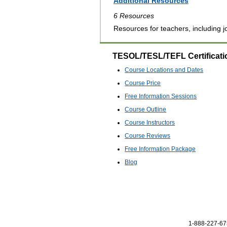
Additional Resources
6 Resources
Resources for teachers, including jo
TESOL/TESL/TEFL Certificati
Course Locations and Dates
Course Price
Free Information Sessions
Course Outline
Course Instructors
Course Reviews
Free Information Package
Blog
1-888-227-675