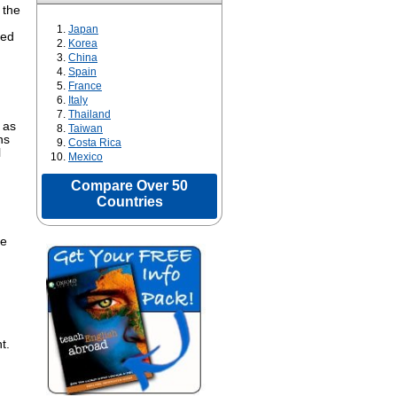
 the
Japan
ped
Korea
China
Spain
France
Italy
Thailand
 as
Taiwan
ns
Costa Rica
l
Mexico
Compare Over 50
Countries
ne
t.