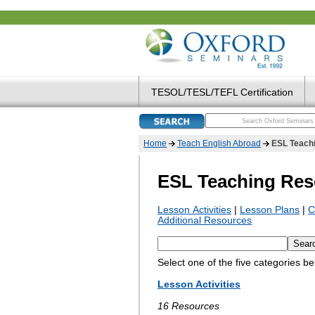
TESOL/TESL/TEFL Certification
Home
Teach English Abroad
ESL Teach
ESL Teaching Res
Lesson Activities
|
Lesson Plans
|
C
Additional Resources
Select one of the five categories b
Lesson Activities
16 Resources