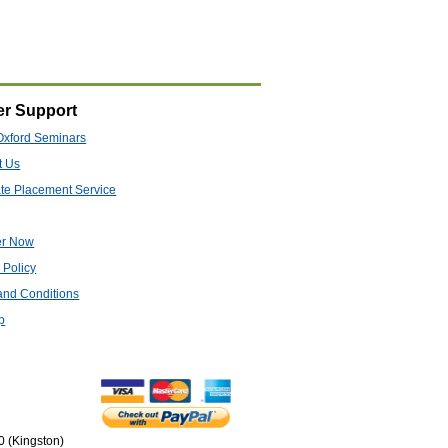
r Support
Oxford Seminars
t Us
te Placement Service
er Now
 Policy
and Conditions
p
0 (Kingston)