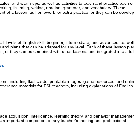
zzles, and warm-ups, as well as activities to teach and practice each of
peaking, listening, writing, reading, grammar, and vocabulary. These
ent of a lesson, as homework for extra practice, or they can be develo
all levels of English skill: beginner, intermediate, and advanced, as well
s and plans that can be adapted for any level. Each of these lesson pla
, or they can be combined with other lessons and integrated into a ful
es
oom, including flashcards, printable images, game resources, and onli
 reference materials for ESL teachers, including explanations of English
age acquisition, intelligence, learning theory, and behavior managemen
 an important component of any teacher's training and professional