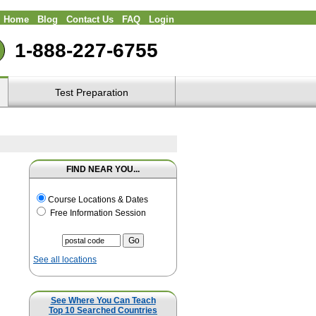
Home
Blog
Contact Us
FAQ
Login
1-888-227-6755
Test Preparation
FIND NEAR YOU...
Course Locations & Dates
Free Information Session
See all locations
See Where You Can Teach
Top 10 Searched Countries