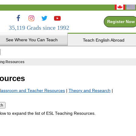
Register Now
35,119 Grads since 1992
See Where You Can Teach
Teach English Abroad
ing Resources
ources
lassroom and Teacher Resources
|
Theory and Research
|
elow to expand the list of ESL Teaching Resources.