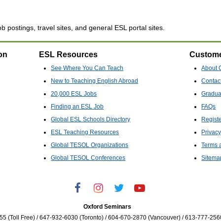
b postings, travel sites, and general ESL portal sites.
on
ESL Resources
Custome
See Where You Can Teach
About 
New to Teaching English Abroad
Contac
20,000 ESL Jobs
Gradua
Finding an ESL Job
FAQs
Global ESL Schools Directory
Regist
ESL Teaching Resources
Privacy
Global TESOL Organizations
Terms 
Global TESOL Conferences
Sitema
Oxford Seminars
5 (Toll Free) / 647-932-6030 (Toronto) / 604-670-2870 (Vancouver) / 613-777-256