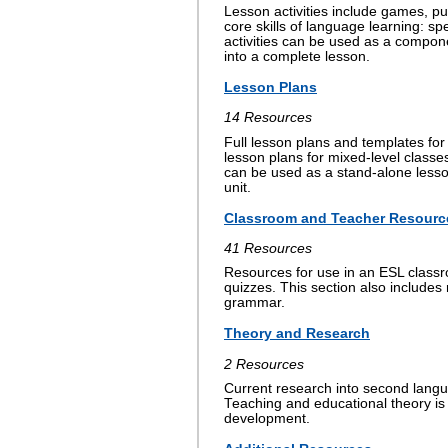
Lesson activities include games, pu
core skills of language learning: s
activities can be used as a compon
into a complete lesson.
Lesson Plans
14 Resources
Full lesson plans and templates for 
lesson plans for mixed-level classe
can be used as a stand-alone lesson
unit.
Classroom and Teacher Resourc
41 Resources
Resources for use in an ESL classr
quizzes. This section also includes
grammar.
Theory and Research
2 Resources
Current research into second langu
Teaching and educational theory is
development.