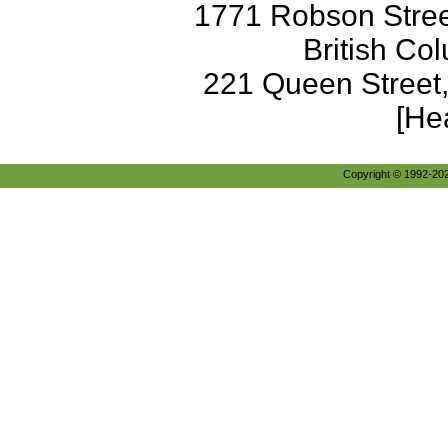
1771 Robson Street
British Co
221 Queen Street
[He
Copyright © 1992-2026