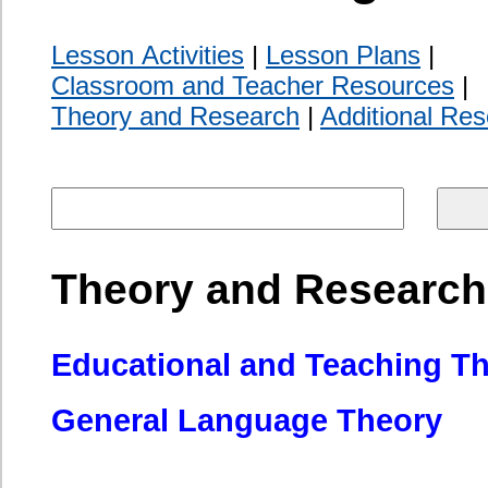
General Language Theory