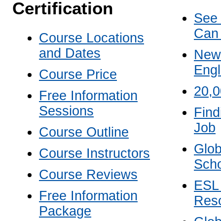
Certification
See
Can
Course Locations
and Dates
New 
Engl
Course Price
20,
Free Information
Sessions
Find
Job
Course Outline
Glob
Course Instructors
Scho
Course Reviews
ESL
Free Information
Res
Package