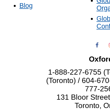
Glo
Blog
Orga
Glo
Con
Oxfor
1-888-227-6755 (T
(Toronto) / 604-67
777-256
131 Bloor Stree
Toronto, O