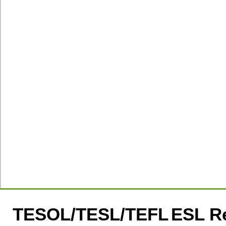
TESOL/TESL/TEFL
ESL R