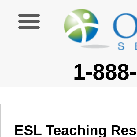
1-888-227-6755
ESL Teaching Resources
Lesson Activities
|
Lesson Plans
|
Classroom and Teacher Resources
|
Theory and Research
|
Additional Resources
Theory and Research
Educational and Teaching Theory