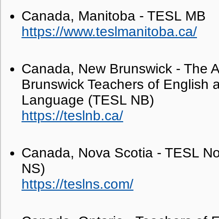
Canada, Manitoba - TESL MB
https://www.teslmanitoba.ca/
Canada, New Brunswick - The A
Brunswick Teachers of English a
Language (TESL NB)
https://teslnb.ca/
Canada, Nova Scotia - TESL No
NS)
https://teslns.com/