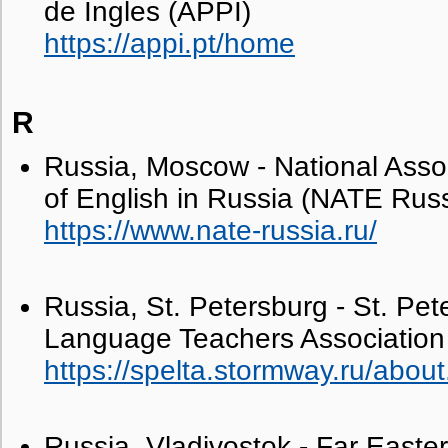
de Ingles (APPI)
https://appi.pt/home
R
Russia, Moscow - National Asso
of English in Russia (NATE Russ
https://www.nate-russia.ru/
Russia, St. Petersburg - St. Pet
Language Teachers Associatio
https://spelta.stormway.ru/about
Russia, Vladivostok - Far East