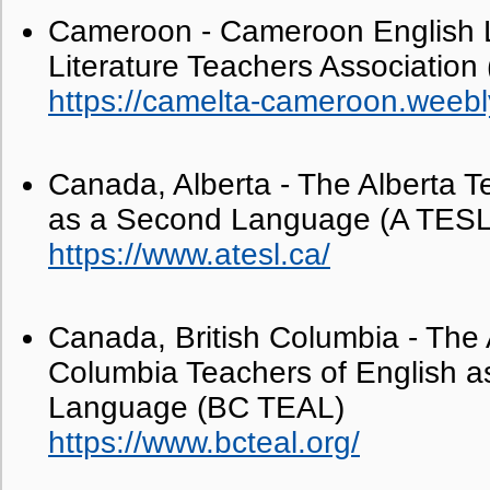
Cameroon - Cameroon English
Literature Teachers Associatio
https://camelta-cameroon.weebl
Canada, Alberta - The Alberta T
as a Second Language (A TESL
https://www.atesl.ca/
Canada, British Columbia - The A
Columbia Teachers of English as
Language (BC TEAL)
https://www.bcteal.org/