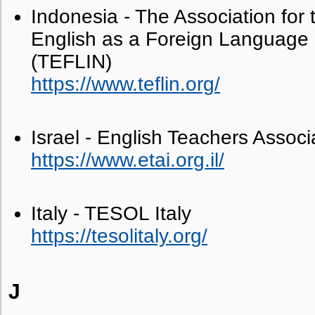
Indonesia - The Association for 
English as a Foreign Language 
(TEFLIN)
https://www.teflin.org/
Israel - English Teachers Associa
https://www.etai.org.il/
Italy - TESOL Italy
https://tesolitaly.org/
J