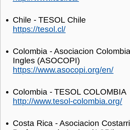
Chile - TESOL Chile
https://tesol.cl/
Colombia - Asociacion Colombi
Ingles (ASOCOPI)
https://www.asocopi.org/en/
Colombia - TESOL COLOMBIA
http://www.tesol-colombia.org/
Costa Rica - Asociacion Costarr