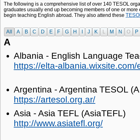
The following is a comprehensive list of over 140 TESOL orga
graduates usually end up becoming members of one or more o
begin teaching English abroad. They also attend these
TESOL 
All
A
B
C
D
E
F
G
H
I
J
K
L
M
N
O
P
A
Albania - English Language Tea
https://elta-albania.wixsite.com/
Argentina - Argentina TESOL 
https://artesol.org.ar/
Asia - Asia TEFL (AsiaTEFL)
http://www.asiatefl.org/