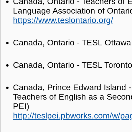
Canada, Ontario - Teachers of 
Language Association of Ontari
https://www.teslontario.org/
Canada, Ontario - TESL Ottawa
Canada, Ontario - TESL Toront
Canada, Prince Edward Island - 
Teachers of English as a Seco
PEI)
http://teslpei.pbworks.com/w/