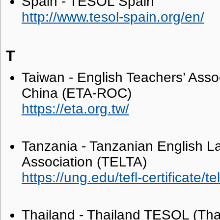
Spain - TESOL Spain
http://www.tesol-spain.org/en/
T
Taiwan - English Teachers’ Asso
China (ETA-ROC)
https://eta.org.tw/
Tanzania - Tanzanian English L
Association (TELTA)
https://ung.edu/tefl-certificate/te
Thailand - Thailand TESOL (Th