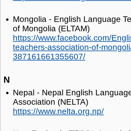
Mongolia - English Language Te
of Mongolia (ELTAM)
https://www.facebook.com/Engl
teachers-association-of-mongoli
387161661355607/
N
Nepal - Nepal English Language
Association (NELTA)
https://www.nelta.org.np/