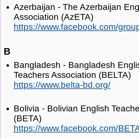
Azerbaijan - The Azerbaijan Eng
Association (AzETA)
https://www.facebook.com/gro
B
Bangladesh - Bangladesh Engl
Teachers Association (BELTA)
https://www.belta-bd.org/
Bolivia - Bolivian English Teach
(BETA)
https://www.facebook.com/BETAB