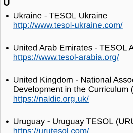
U
Ukraine - TESOL Ukraine
http://www.tesol-ukraine.com/
United Arab Emirates - TESOL A
https://www.tesol-arabia.org/
United Kingdom - National Asso
Development in the Curriculum
https://naldic.org.uk/
Uruguay - Uruguay TESOL (U
https://urutesol.com/