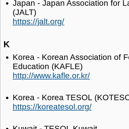
Japan - Japan Association for 
(JALT)
https://jalt.org/
K
Korea - Korean Association of 
Education (KAFLE)
http://www.kafle.or.kr/
Korea - Korea TESOL (KOTES
https://koreatesol.org/
Kuwait - TESOL Kuwait