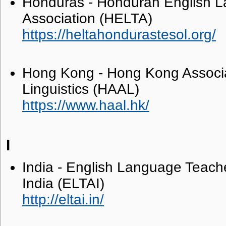
Honduras - Honduran English 
Association (HELTA)
https://heltahondurastesol.org/
Hong Kong - Hong Kong Associat
Linguistics (HAAL)
https://www.haal.hk/
I
India - English Language Teache
India (ELTAI)
http://eltai.in/