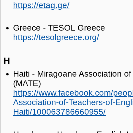
https://etag.ge/
Greece - TESOL Greece
https://tesolgreece.org/
H
Haiti - Miragoane Association of
(MATE)
https://www.facebook.com/peop
Association-of-Teachers-of-En
Haiti/100063786660955/