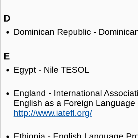
D
Dominican Republic - Dominic
E
Egypt - Nile TESOL
England - International Associat
English as a Foreign Language
http://www.iatefl.org/
Ethiopia - English Language Pro