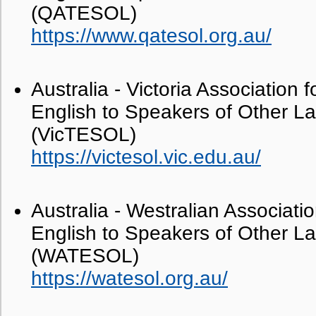
(QATESOL)
https://www.qatesol.org.au/
Australia - Victoria Association 
English to Speakers of Other 
(VicTESOL)
https://victesol.vic.edu.au/
Australia - Westralian Associati
English to Speakers of Other 
(WATESOL)
https://watesol.org.au/