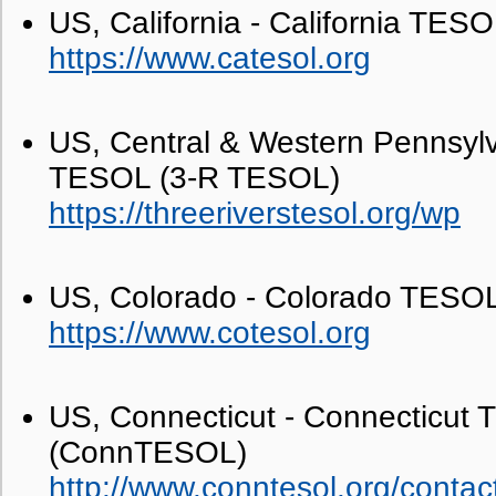
US, California - California TE
https://www.catesol.org
US, Central & Western Pennsylv
TESOL (3-R TESOL)
https://threeriverstesol.org/wp
US, Colorado - Colorado TES
https://www.cotesol.org
US, Connecticut - Connecticut
(ConnTESOL)
http://www.conntesol.org/contac