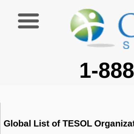
1-888-227-6755
Global List of TESOL Organiza