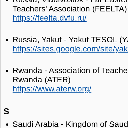
Teachers' Association (FEELTA)
https://feelta.dvfu.ru/
Russia, Yakut - Yakut TESOL 
https://sites.google.com/site/ya
Rwanda - Association of Teacher
Rwanda (ATER)
https://www.aterw.org/
S
Saudi Arabia - Kingdom of Saudi