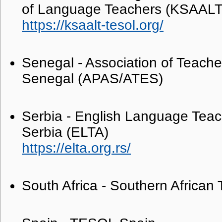
of Language Teachers (KSAALT
https://ksaalt-tesol.org/
Senegal - Association of Teacher
Senegal (APAS/ATES)
Serbia - English Language Teach
Serbia (ELTA)
https://elta.org.rs/
South Africa - Southern Africa