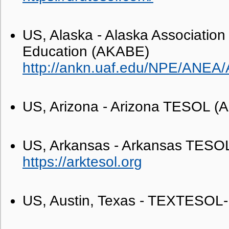
US, Alaska - Alaska Association 
Education (AKABE)
http://ankn.uaf.edu/NPE/ANEA
US, Arizona - Arizona TESOL 
US, Arkansas - Arkansas TES
https://arktesol.org
US, Austin, Texas - TEXTESOL-I