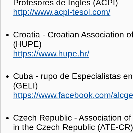
Profesores de Ingles (ACPI)
http://www.acpi-tesol.com/
Croatia - Croatian Association o
(HUPE)
https://www.hupe.hr/
Cuba - rupo de Especialistas e
(GELI)
https://www.facebook.com/alcgel
Czech Republic - Association of
in the Czech Republic (ATE-CR)