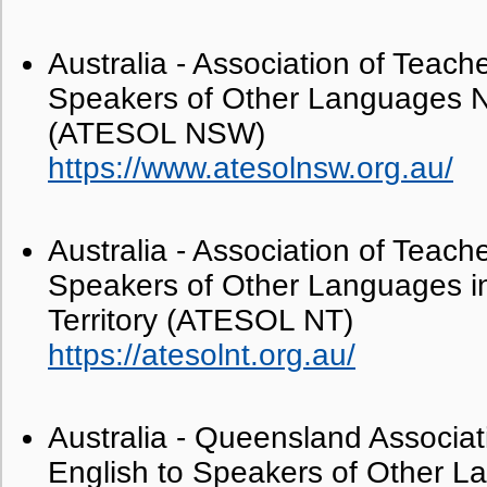
Australia - Association of Teache
Speakers of Other Languages 
(ATESOL NSW)
https://www.atesolnsw.org.au/
Australia - Association of Teache
Speakers of Other Languages in
Territory (ATESOL NT)
https://atesolnt.org.au/
Australia - Queensland Associat
English to Speakers of Other 