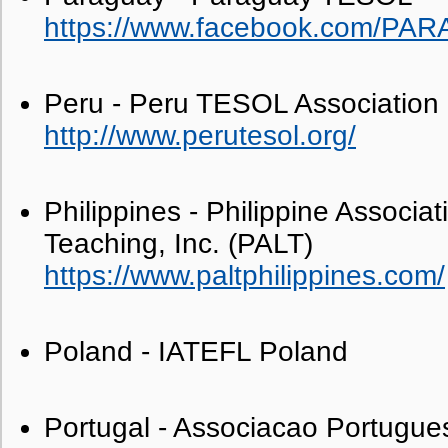
https://www.facebook.com/PA
Peru - Peru TESOL Association
http://www.perutesol.org/
Philippines - Philippine Associa
Teaching, Inc. (PALT)
https://www.paltphilippines.com/
Poland - IATEFL Poland
Portugal - Associacao Portugue