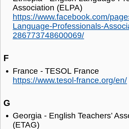
Association (ELPA)
https://www.facebook.com/pages
Language-Professionals-Associ
286773748600069/
F
France - TESOL France
https://www.tesol-france.org/en/
G
Georgia - English Teachers’ Ass
(ETAG)