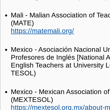
Mali - Malian Association of Tea
(MATE)
https://matemali.org/
Mexico - Asociación Nacional Un
Profesores de Inglés [National A
English Teachers at University L
TESOL)
Mexico - Mexican Association of
(MEXTESOL)
https://mextesol.org.mx/about-m