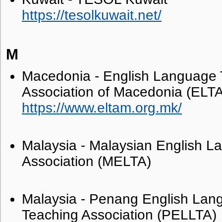
https://tesolkuwait.net/
M
Macedonia - English Language 
Association of Macedonia (ELT
https://www.eltam.org.mk/
Malaysia - Malaysian English 
Association (MELTA)
Malaysia - Penang English Lan
Teaching Association (PELLTA)