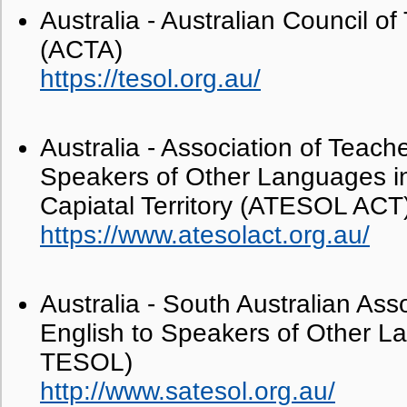
Australia - Australian Council 
(ACTA)
https://tesol.org.au/
Australia - Association of Teache
Speakers of Other Languages in
Capiatal Territory (ATESOL ACT
https://www.atesolact.org.au/
Australia - South Australian Ass
English to Speakers of Other 
TESOL)
http://www.satesol.org.au/