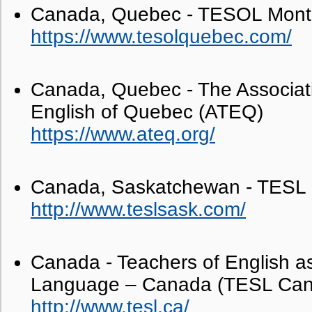
Canada, Quebec - TESOL Mont
https://www.tesolquebec.com/
Canada, Quebec - The Associati
English of Quebec (ATEQ)
https://www.ateq.org/
Canada, Saskatchewan - TESL
http://www.teslsask.com/
Canada - Teachers of English 
Language – Canada (TESL Ca
http://www.tesl.ca/