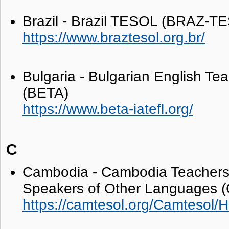
Brazil - Brazil TESOL (BRAZ-T
https://www.braztesol.org.br/
Bulgaria - Bulgarian English Tea
(BETA)
https://www.beta-iatefl.org/
C
Cambodia - Cambodia Teachers 
Speakers of Other Languages
https://camtesol.org/Camtesol/