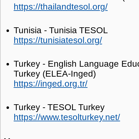
https://thailandtesol.org/
Tunisia - Tunisia TESOL
https://tunisiatesol.org/
Turkey - English Language Educ
Turkey (ELEA-Inged)
https://inged.org.tr/
Turkey - TESOL Turkey
https://www.tesolturkey.net/