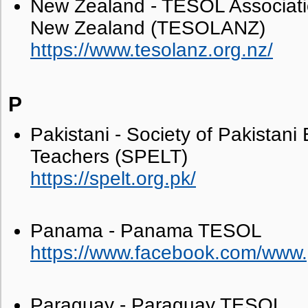
New Zealand - TESOL Associa
New Zealand (TESOLANZ)
https://www.tesolanz.org.nz/
P
Pakistani - Society of Pakistan
Teachers (SPELT)
https://spelt.org.pk/
Panama - Panama TESOL
https://www.facebook.com/www
Paraguay - Paraguay TESOL