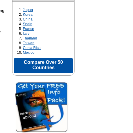
Japan
ing
Korea
L
China
Spain
France
e
Italy
Thailand
Taiwan
Costa Rica
Mexico
Compare Over 50
Countries