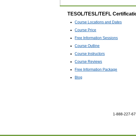
TESOL/TESL/TEFL Certificati
Course Locations and Dates
Course Price
Free Information Sessions
Course Outline
Course Instructors
Course Reviews
Free Information Package
Blog
1-888-227-675