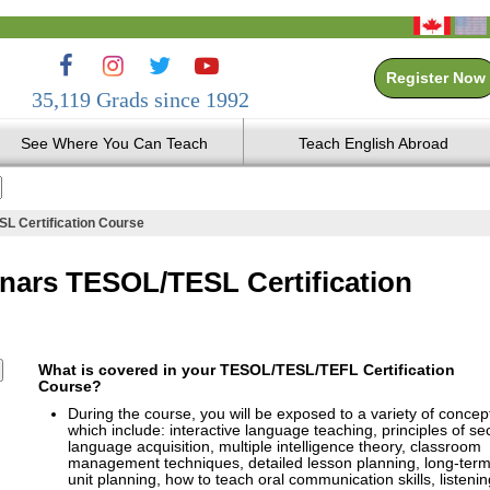
Register Now
35,119 Grads since 1992
See Where You Can Teach
Teach English Abroad
L Certification Course
nars TESOL/TESL Certification
What is covered in your TESOL/TESL/TEFL Certification
Course?
During the course, you will be exposed to a variety of concep
which include: interactive language teaching, principles of s
language acquisition, multiple intelligence theory, classroom
management techniques, detailed lesson planning, long-ter
unit planning, how to teach oral communication skills, listenin