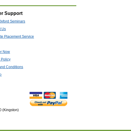
r Support
Oxford Seminars
t Us
te Placement Service
er Now
 Policy
and Conditions
p
0 (Kingston)