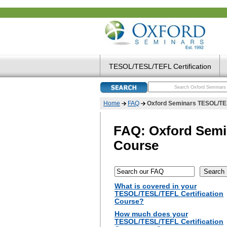
TESOL/TESL/TEFL Certification
Home
FAQ
Oxford Seminars TESOL/TES
FAQ: Oxford Semi
Course
What is covered in your
TESOL/TESL/TEFL Certification
Course?
How much does your
TESOL/TESL/TEFL Certification