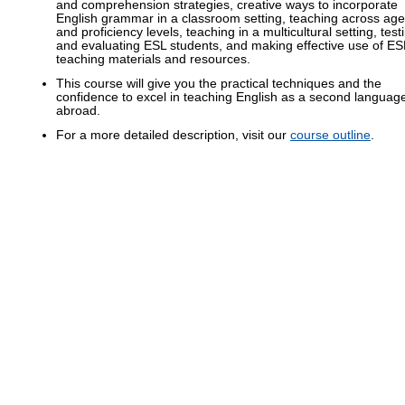
and comprehension strategies, creative ways to incorporate
English grammar in a classroom setting, teaching across age
and proficiency levels, teaching in a multicultural setting, test
and evaluating ESL students, and making effective use of ES
teaching materials and resources.
This course will give you the practical techniques and the
confidence to excel in teaching English as a second languag
abroad.
For a more detailed description, visit our
course outline
.