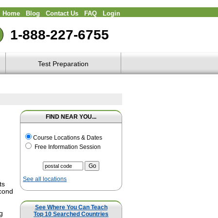
Home
Blog
Contact Us
FAQ
Login
1-888-227-6755
Test Preparation
FIND NEAR YOU...
Course Locations & Dates
Free Information Session
See all locations
ts
econd
m
See Where You Can Teach
g
Top 10 Searched Countries