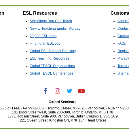
on
ESL Resources
Custome
See Where You Can Teach
About 
New to Teaching English Abroad
Contac
20,000 ESL Jobs
Gradua
Finding an ESL Job
FAQs
Global ESL Schools Directory
Regist
ESL Teaching Resources
Privacy
Global TESOL Organizations
Terms 
Global TESOL Conferences
Sitema
Oxford Seminars
5 (Toll Free) / 647-932-6030 (Toronto) / 604-670-2870 (Vancouver) / 613-777-256
131 Bloor Street West, Suite 200-390, Toronto, Ontario, M5S 1R8
1771 Robson Street, Suite 900, Vancouver, British Columbia, V6G 1C9
221 Queen Street, Kingston ON, K7K 1B4 [Head Office]