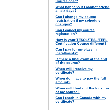
Course cost?
What happens if I cannot attend
all six days?
Can I change my course
registration if my schedule
changes?
Can I cancel my course
registration?
How is your TESOL/TESL/TEFL
Certification Course different?
Can I pay for my class in
installments?
Is there a final exam at the end
of the course?
When will I receive my
certificate?
When do I have to pay the full
amount?
When will I find out the location
of my course?
Can I teach in Canada with my
certificate?