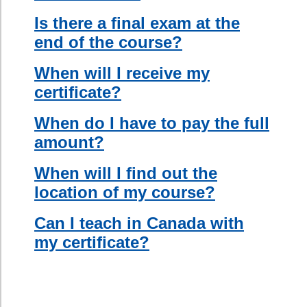
second
language
abroad.
For a more
detailed
description,
visit our
course
outline
.