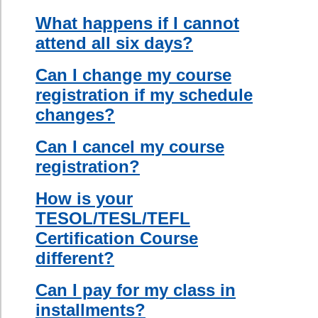
location of my course?
creative ways
to incorporate
Can I teach in Canada with
English
my certificate?
grammar in a
classroom
setting,
teaching
across age
and proficiency
levels,
teaching in a
multicultural
setting, testing
and evaluating
ESL students,
and making
effective use of
ESL teaching
materials and
resources.
This course
will give you
the practical
techniques and
the confidence
to excel in
teaching
English as a