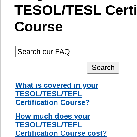
During the
How much does your
course, you
TESOL/TESL/TEFL
will be exposed
Certification Course cost?
to a variety of
What happens if I cannot
concepts
attend all six days?
which include:
interactive
Can I change my course
language
registration if my schedule
teaching,
changes?
principles of
Can I cancel my course
second
registration?
language
acquisition,
How is your
multiple
TESOL/TESL/TEFL
intelligence
Certification Course
theory,
different?
classroom
management
Can I pay for my class in
techniques,
installments?
detailed lesson
Is there a final exam at the
planning, long-
end of the course?
term unit
planning, how
When will I receive my
to teach oral
certificate?
communication
When do I have to pay the full
skills, listening
amount?
and
comprehension
When will I find out the
strategies,