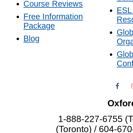
Course Reviews
ESL
Free Information
Res
Package
Glo
Blog
Orga
Glo
Con
Oxfor
1-888-227-6755 (T
(Toronto) / 604-67