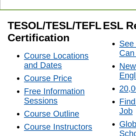
TESOL/TESL/TEFL
ESL R
Certification
See
Can
Course Locations
and Dates
New 
Engl
Course Price
20,
Free Information
Sessions
Find
Job
Course Outline
Glob
Course Instructors
Scho