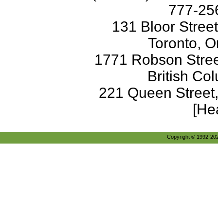
777-256
131 Bloor Stree
Toronto, O
1771 Robson Street
British Co
221 Queen Street
[He
Copyright © 1992-2026