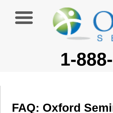
1-888-227-6755
FAQ: Oxford Seminars
TESOL/TESL Certification
Course
What is covered in
your
TESOL/TESL/TEFL
What is covered in your
Certification
TESOL/TESL/TEFL
Course?
Certification Course?