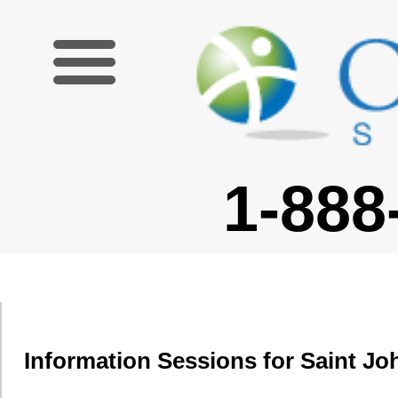
1-888-227-6755
Information Sessions for Saint J