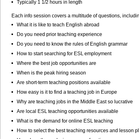
Typically 1 1/2 hours in length
Each info session covers a multitude of questions, includi
What it is like to teach English abroad
Do you need prior teaching experience
Do you need to know the rules of English grammar
How to start searching for ESL employment
Where the best job opportunities are
When is the peak hiring season
Are short-term teaching positions available
How easy is it to find a teaching job in Europe
Why are teaching jobs in the Middle East so lucrative
Are local ESL teaching opportunities available
What is the demand for online ESL teaching
How to select the best teaching resources and lesson p