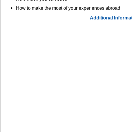
How to make the most of your experiences abroad
Additional Informa