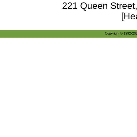
221 Queen Street
[He
Copyright © 1992-2026