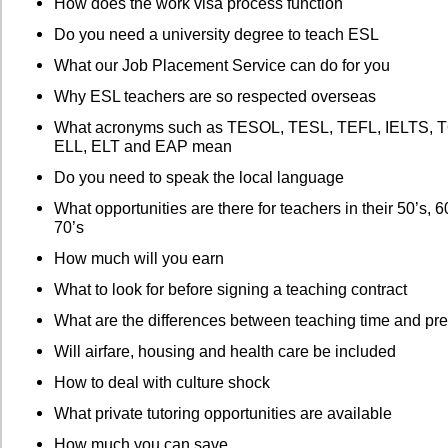
How does the work visa process function
Do you need a university degree to teach ESL
What our Job Placement Service can do for you
Why ESL teachers are so respected overseas
What acronyms such as TESOL, TESL, TEFL, IELTS, 
ELL, ELT and EAP mean
Do you need to speak the local language
What opportunities are there for teachers in their 50’s, 
70’s
How much will you earn
What to look for before signing a teaching contract
What are the differences between teaching time and pre
Will airfare, housing and health care be included
How to deal with culture shock
What private tutoring opportunities are available
How much you can save