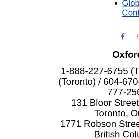
Glo
Con
Oxfor
1-888-227-6755 (T
(Toronto) / 604-67
777-256
131 Bloor Stree
Toronto, O
1771 Robson Street
British Co