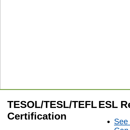
TESOL/TESL/TEFL
ESL R
Certification
See