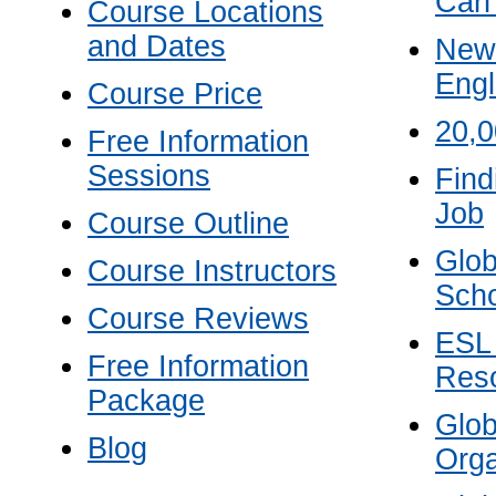
Can
Course Locations
and Dates
New 
Engl
Course Price
20,
Free Information
Sessions
Find
Job
Course Outline
Glob
Course Instructors
Scho
Course Reviews
ESL
Free Information
Res
Package
Glo
Blog
Orga