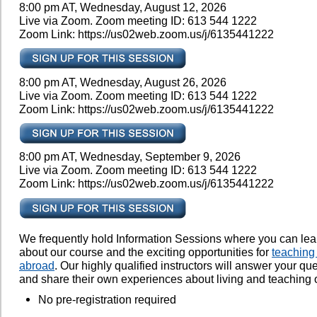
8:00 pm AT, Wednesday, August 12, 2026
Live via Zoom. Zoom meeting ID: 613 544 1222
Zoom Link: https://us02web.zoom.us/j/6135441222
8:00 pm AT, Wednesday, August 26, 2026
Live via Zoom. Zoom meeting ID: 613 544 1222
Zoom Link: https://us02web.zoom.us/j/6135441222
8:00 pm AT, Wednesday, September 9, 2026
Live via Zoom. Zoom meeting ID: 613 544 1222
Zoom Link: https://us02web.zoom.us/j/6135441222
We frequently hold Information Sessions where you can le
about our course and the exciting opportunities for
teaching
abroad
. Our highly qualified instructors will answer your qu
and share their own experiences about living and teaching 
No pre-registration required