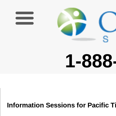
1-888-227-6755
Information Sessions for Pacific