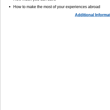
How to make the most of your experiences abroad
Additional Informa