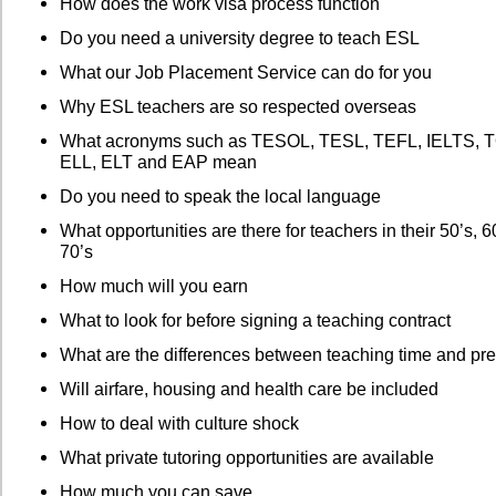
How does the work visa process function
Do you need a university degree to teach ESL
What our Job Placement Service can do for you
Why ESL teachers are so respected overseas
What acronyms such as TESOL, TESL, TEFL, IELTS, 
ELL, ELT and EAP mean
Do you need to speak the local language
What opportunities are there for teachers in their 50’s, 
70’s
How much will you earn
What to look for before signing a teaching contract
What are the differences between teaching time and pre
Will airfare, housing and health care be included
How to deal with culture shock
What private tutoring opportunities are available
How much you can save