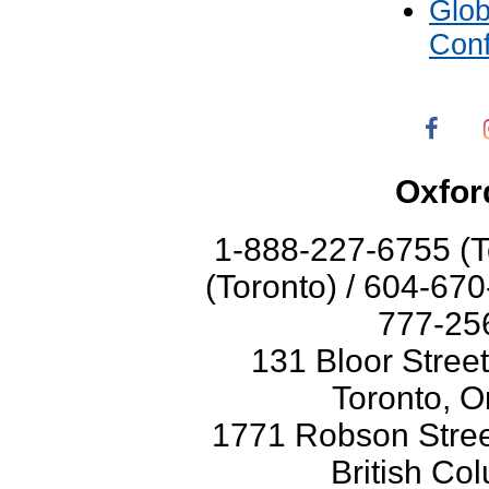
Glo
Con
Oxfor
1-888-227-6755 (T
(Toronto) / 604-67
777-256
131 Bloor Stree
Toronto, O
1771 Robson Street
British Co