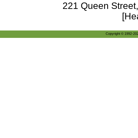
221 Queen Street
[He
Copyright © 1992-2026