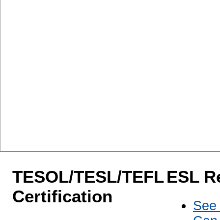
TESOL/TESL/TEFL
ESL R
Certification
See