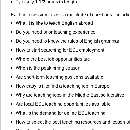
Typically 1 1/2 hours in length
Each info session covers a multitude of questions, includi
What it is like to teach English abroad
Do you need prior teaching experience
Do you need to know the rules of English grammar
How to start searching for ESL employment
Where the best job opportunities are
When is the peak hiring season
Are short-term teaching positions available
How easy is it to find a teaching job in Europe
Why are teaching jobs in the Middle East so lucrative
Are local ESL teaching opportunities available
What is the demand for online ESL teaching
How to select the best teaching resources and lesson p