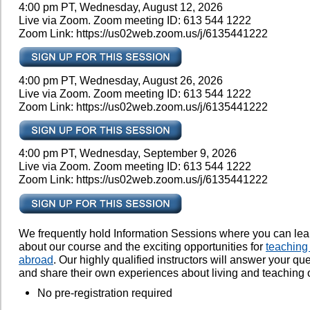
4:00 pm PT, Wednesday, August 12, 2026
Live via Zoom. Zoom meeting ID: 613 544 1222
Zoom Link: https://us02web.zoom.us/j/6135441222
4:00 pm PT, Wednesday, August 26, 2026
Live via Zoom. Zoom meeting ID: 613 544 1222
Zoom Link: https://us02web.zoom.us/j/6135441222
4:00 pm PT, Wednesday, September 9, 2026
Live via Zoom. Zoom meeting ID: 613 544 1222
Zoom Link: https://us02web.zoom.us/j/6135441222
We frequently hold Information Sessions where you can le
about our course and the exciting opportunities for
teaching
abroad
. Our highly qualified instructors will answer your qu
and share their own experiences about living and teaching 
No pre-registration required