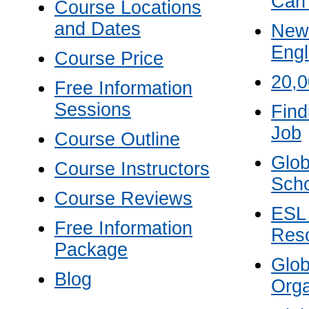
Can
Course Locations
and Dates
New 
Engl
Course Price
20,
Free Information
Sessions
Find
Job
Course Outline
Glob
Course Instructors
Scho
Course Reviews
ESL
Free Information
Res
Package
Glo
Blog
Orga