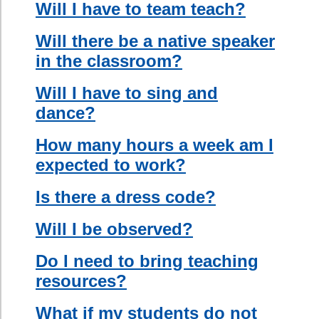
advanced
student to
communicate
ideas in their
native tongue
which will instill
confidence
and a sense of
responsibility
in the
“assistant” and
create a more
collaborative
classroom.