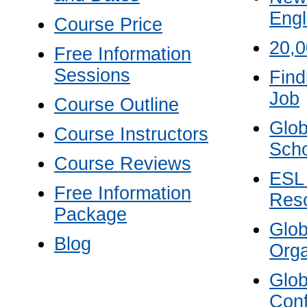
Engl
Course Price
20,
Free Information
Sessions
Find
Job
Course Outline
Glob
Course Instructors
Scho
Course Reviews
ESL
Free Information
Res
Package
Glo
Blog
Orga
Glo
Con