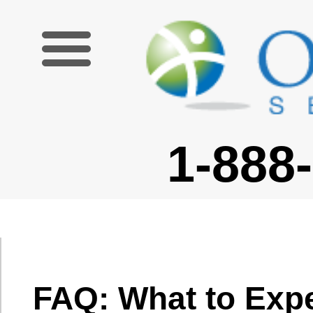
1-888-227-6755
FAQ: What to Expect from
Your School
What if my
students do not
speak English at
Will there be resources?
all?
Will there be a curriculum?
Typically, when
What are the usual class
you have
sizes?
students who