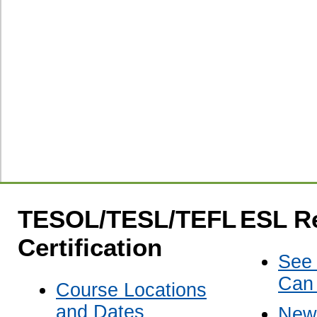
TESOL/TESL/TEFL
ESL R
Certification
See
Can
Course Locations
and Dates
New 