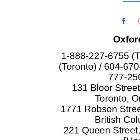
Oxfor
1-888-227-6755 (T
(Toronto) / 604-67
777-256
131 Bloor Stree
Toronto, O
1771 Robson Street
British Co
221 Queen Street