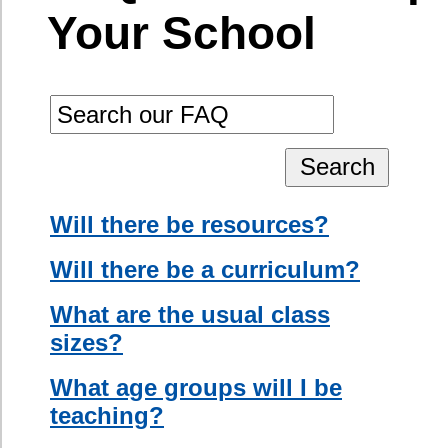
do not have
What age groups will I be
English
teaching?
language
Will I have to team teach?
ability at all,
you will be
Will there be a native speaker
assisted by a
in the classroom?
native speaker
with some
Will I have to sing and
English ability.
dance?
How many hours a week am I
If an assistant
expected to work?
is not
available, you
Is there a dress code?
will have to
use other
Will I be observed?
means of
Do I need to bring teaching
communicating
resources?
your ideas to
the students
What if my students do not
using
speak English at all?
gestures,
photographs,
drawings, and
pantomime.
A skilled ESL
teacher may
be able to
utilize a more