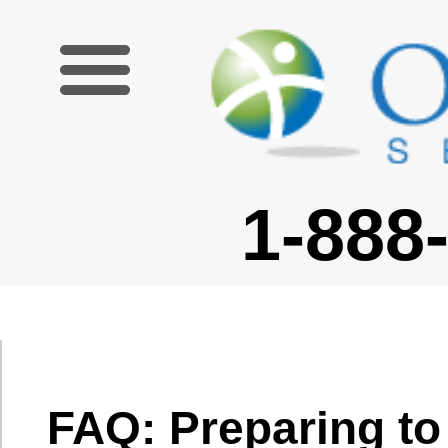
1-888-227-6755
FAQ: Preparing to Go
Can I avoid culture
shock?
What should I bring?
Culture shock is
not something
What are the restrictions and
you can
guidelines for admissible
necessarily
items on airplanes?
avoid, but it is
Is there anything that I should
something that
not bring into my destination
you can work