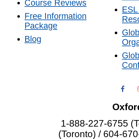
Course Reviews
ESL
Free Information
Res
Package
Glo
Blog
Orga
Glo
Con
Oxfor
1-888-227-6755 (T
(Toronto) / 604-67