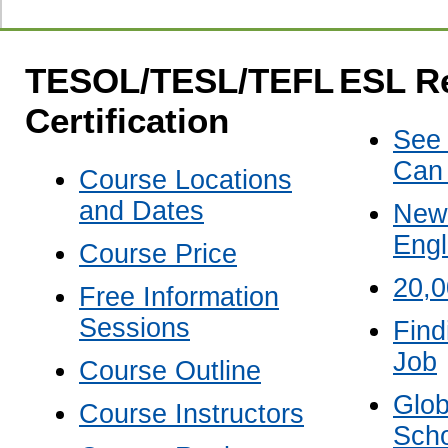
TESOL/TESL/TEFL
ESL R
Certification
See
Can
Course Locations
and Dates
New 
Engl
Course Price
20,
Free Information
Sessions
Find
Job
Course Outline
Glob
Course Instructors
Scho