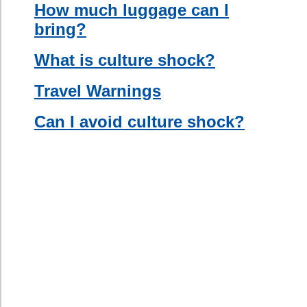
Information
Section.
Once you
are in your
new
country, try
to meet
people. A
great way
to do this
is by
signing up
for a
language
course, or
by joining a
team, a
club, or a
gym.
Building a
social
group
abroad can
be integral
to your
success.
Get to