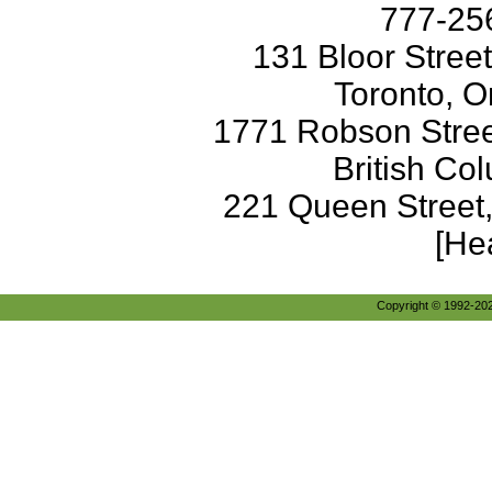
777-256
131 Bloor Stree
Toronto, O
1771 Robson Street
British Co
221 Queen Street
[He
Copyright © 1992-2026