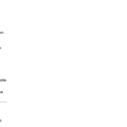
on.
o
site.
me
s