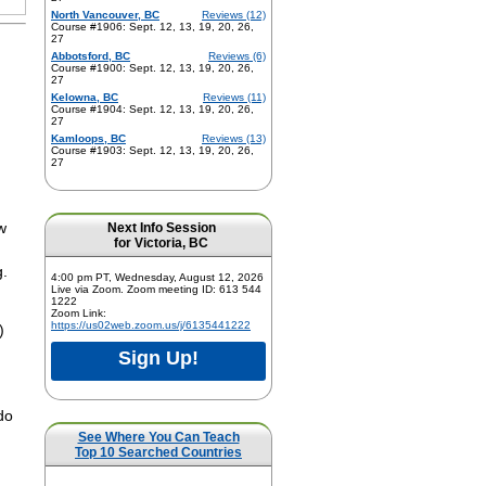
North Vancouver, BC
Reviews (12)
Course #1906: Sept. 12, 13, 19, 20, 26,
27
Abbotsford, BC
Reviews (6)
Course #1900: Sept. 12, 13, 19, 20, 26,
27
Kelowna, BC
Reviews (11)
Course #1904: Sept. 12, 13, 19, 20, 26,
27
Kamloops, BC
Reviews (13)
Course #1903: Sept. 12, 13, 19, 20, 26,
27
Next Info Session
ow
for Victoria, BC
g.
4:00 pm PT, Wednesday, August 12, 2026
Live via Zoom. Zoom meeting ID: 613 544
1222
Zoom Link:
https://us02web.zoom.us/j/6135441222
)
Sign Up!
do
See Where You Can Teach
Top 10 Searched Countries