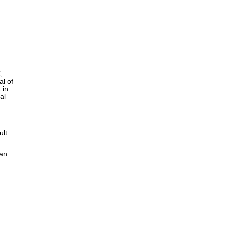
,
al of
 in
al
ult
can