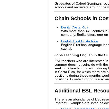
Graduates of Oxford Seminars rec
schools and recruiters around the w
Chain Schools in Cos
Berlitz Costa Rica
With more than 470 centres in o
company. Berlitz offers one-on-
English First Costa Rica
English First has language lear
capital.
Jobs Teaching English in the Su
ESL teachers who are interested in 
summer does not coincide with the
seeking a teaching position during
in Costa Rica, for which there are s
positions during these months would
positions. Private tutoring is also
Additional ESL Resou
There is an abundance of ESL reso
Internet. Examples are listed below