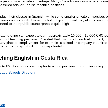
 in person is a definite advantage. Many Costa Rican newspapers, some
assified ads for English teaching positions.
nduct their classes in Spanish, while some smaller private universities o
c universities is quite low and scholarships are available, albeit competit
pared to their public counterparts is quite high.
ate tutoring can expect to earn approximately 10,000 - 18,000 CRC pe
chool teaching positions. Provided that it is not a breach of contract,
mary place of employment, for example, a school or company that hires 
is a great way to build a tutoring clientele.
ching English in Costa Rica
 to ESL teachers searching for teaching positions abroad, including:
uage Schools Directory
tion