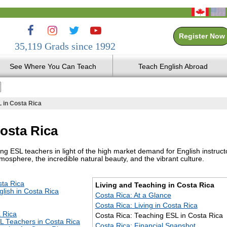
Register Now
35,119 Grads since 1992
See Where You Can Teach
Teach English Abroad
 in Costa Rica
osta Rica
g ESL teachers in light of the high market demand for English instruct
mosphere, the incredible natural beauty, and the vibrant culture.
sta Rica
Living and Teaching in Costa Rica
lish in Costa Rica
Costa Rica: At a Glance
Costa Rica: Living in Costa Rica
a Rica
Costa Rica: Teaching ESL in Costa Rica
L Teachers in Costa Rica
Costa Rica: Financial Snapshot