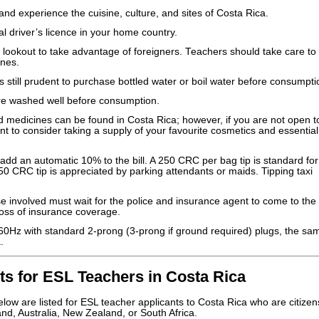
nd experience the cuisine, culture, and sites of Costa Rica.
al driver’s licence in your home country.
 lookout to take advantage of foreigners. Teachers should take care to
ones.
is still prudent to purchase bottled water or boil water before consumpti
are washed well before consumption.
 medicines can be found in Costa Rica; however, if you are not open t
t to consider taking a supply of your favourite cosmetics and essential
add an automatic 10% to the bill. A 250 CRC per bag tip is standard for
50 CRC tip is appreciated by parking attendants or maids. Tipping taxi
.
hose involved must wait for the police and insurance agent to come to the 
n loss of insurance coverage.
 60Hz with standard 2-prong (3-prong if ground required) plugs, the sa
.
s for ESL Teachers in Costa Rica
ow are listed for ESL teacher applicants to Costa Rica who are citizen
and, Australia, New Zealand, or South Africa.