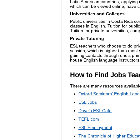
Latin American countries, applying
which can be viewed online, have cl
Universities and Colleges
Public universities in Costa Rica co
classes in English. Tuition for publi
Tuition for private universities, com
Private Tutoring
ESL teachers who choose to do priv
session, which is higher than most s
gaining contacts through one’s pri
house English language instructors, 
How to Find Jobs Tea
There are many resources available
Oxford Seminars' English Lang
ESL Jobs
Dave’s ESL Cafe
TEFL.com
ESL Employment
The Chronicle of Higher Educa