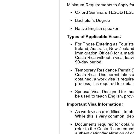
Minimum Requirements to Apply for 
Oxford Seminars TESOL/TESL/T
Bachelor's Degree
Native English speaker
Types of Applicable Visas:
For Those Entering as Tourists:
Ireland, Australia, New Zealand
Immigration Officer) for a max
Costa Rica without a visa, leav
90-day period.
Temporary Residence Permit (T
Costa Rica. This permit takes 
obtained, a work visa is require
process, it is required for obta
Spousal Visa: Designed for thos
be used to teach English, prov
Important Visa Information:
As work visas are difficult to o
While this is very common, dep
Documents required for obtainin
refer to the Costa Rican embas
authentication/legalization of 