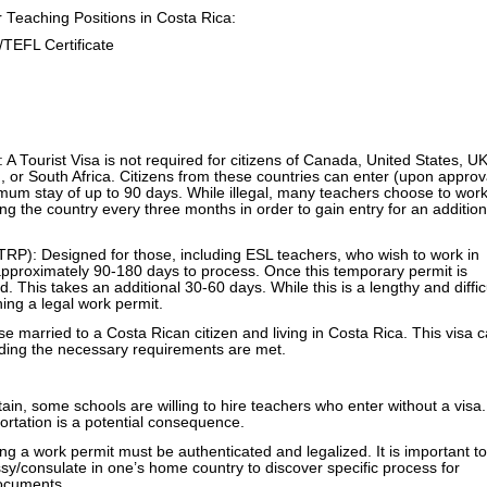
Teaching Positions in Costa Rica:
EFL Certificate
 A Tourist Visa is not required for citizens of Canada, United States, UK
, or South Africa. Citizens from these countries can enter (upon approv
imum stay of up to 90 days. While illegal, many teachers choose to work
ing the country every three months in order to gain entry for an addition
RP): Designed for those, including ESL teachers, who wish to work in
approximately 90-180 days to process. Once this temporary permit is
d. This takes an additional 30-60 days. While this is a lengthy and diffic
ining a legal work permit.
e married to a Costa Rican citizen and living in Costa Rica. This visa 
iding the necessary requirements are met.
btain, some schools are willing to hire teachers who enter without a visa.
ortation is a potential consequence.
g a work permit must be authenticated and legalized. It is important to
sy/consulate in one’s home country to discover specific process for
documents
.