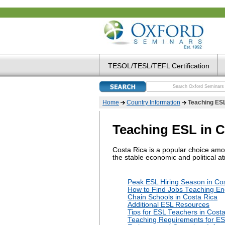
TESOL/TESL/TEFL Certification
Home
Country Information
Teaching ESL
Teaching ESL in C
Costa Rica is a popular choice amon
the stable economic and political at
Peak ESL Hiring Season in Co
How to Find Jobs Teaching Eng
Chain Schools in Costa Rica
Additional ESL Resources
Tips for ESL Teachers in Cost
Teaching Requirements for ES