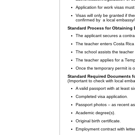
Application for work visas mus
Visas will only be granted if th
confirmed by a local embassy/
Standard Process for Obtaining 
The applicant secures a contrac
The teacher enters Costa Rica 
The school assists the teacher 
The teacher applies for a Tem
Once the temporary permit is ob
Standard Required Documents fo
(Important to check with local emb
A valid passport with at least s
Completed visa application.
Passport photos – as recent as
Academic degree(s).
Original birth certificate.
Employment contract with letter 