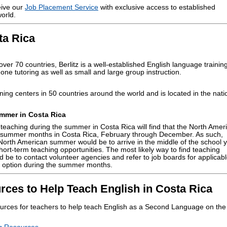
eive our
Job Placement Service
with exclusive access to established
orld.
ta Rica
ver 70 countries, Berlitz is a well-established English language trainin
one tutoring as well as small and large group instruction.
ning centers in 50 countries around the world and is located in the nati
mmer in Costa Rica
teaching during the summer in Costa Rica will find that the North Amer
 summer months in Costa Rica, February through December. As such,
 North American summer would be to arrive in the middle of the school 
hort-term teaching opportunities. The most likely way to find teaching
 be to contact volunteer agencies and refer to job boards for applicab
 an option during the summer months.
rces to Help Teach English in Costa Rica
urces for teachers to help teach English as a Second Language on the
.