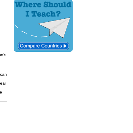
g
on’s
ican
year
le