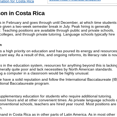
ation for Costa Rica
on in Costa Rica
 in February and goes through until December, at which time students
 given a two-week semester break in July. Peak hiring is generally
eaching positions are available through public and private schools,
colleges, and through private tutoring. Language schools typically hire
m
a high priority on education and has poured its energy and resources
ficant way. As a result of this, and ongoing reforms, its literacy rate is n
s in the education system, resources for anything beyond this is lackin
nerally quite poor and lack necessities by North American standards.
ing a computer in a classroom would be highly unusual.
e have a solid reputation and follow the International Baccalaureate (IB
ational Baccalaureate program.
upplementary education for students who require additional tutoring.
hool hours and at other convenient times. As private language schools 
onventional schools, teachers are hired year round. Most positions are
n.
and in Costa Rica as in other parts of Latin America. As in most other