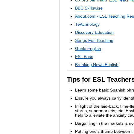
Oxford Seminars' ESL Teachin
BBC Skillswise
About.com - ESL Teaching Re
TeAchnology
Discovery Education
Songs For Teaching
Genki English
ESL Base
Breaking News English
Tips for ESL Teachers
Learn some basic Spanish phras
Ensure you always carry identifi
In light of the laid-back, time-
stores, supermarkets, etc. Hav
help to alleviate the anxiety ca
Bargaining in the markets is no
Putting one’s thumb between th