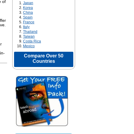
 of
Japan
Korea
China
Spain
ffer
France
ive.
Italy
Thailand
Taiwan
Costa Rica
r
Mexico
in-
Compare Over 50
Countries