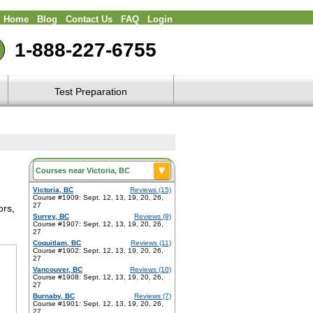
Home
Blog
Contact Us
FAQ
Login
1-888-227-6755
Test Preparation
Victoria, BC
Reviews (15)
Course #1909: Sept. 12, 13, 19, 20, 26,
27
ors,
Surrey, BC
Reviews (9)
Course #1907: Sept. 12, 13, 19, 20, 26,
27
Coquitlam, BC
Reviews (11)
Course #1902: Sept. 12, 13, 19, 20, 26,
27
Vancouver, BC
Reviews (10)
Course #1908: Sept. 12, 13, 19, 20, 26,
27
Burnaby, BC
Reviews (7)
Course #1901: Sept. 12, 13, 19, 20, 26,
27