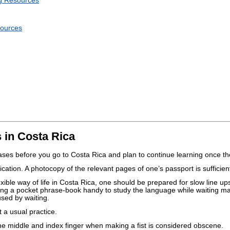
g Resources
sources
 in Costa Rica
es before you go to Costa Rica and plan to continue learning once th
cation. A photocopy of the relevant pages of one’s passport is sufficien
flexible way of life in Costa Rica, one should be prepared for slow line up
ing a pocket phrase-book handy to study the language while waiting m
used by waiting.
t a usual practice.
e middle and index finger when making a fist is considered obscene.