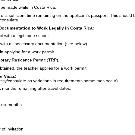
t be made while in Costa Rica.
ere is sufficient time remaining on the applicant’s passport. This should 
consulate.
Documentation to Work Legally in Costa Rica:
t with a legitimate school.
with all necessary documentation (see below).
in applying for a work permit.
porary Residence Permit (TRP).
tained, the teacher applies for a work permit.
r Visas:
assy/consulate as variations in requirements sometimes occur)
ix months remaining after travel dates.
 six months.
of invitation.