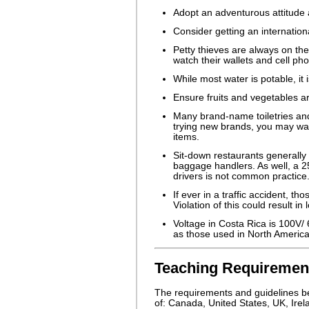
Adopt an adventurous attitude a
Consider getting an internation
Petty thieves are always on the
watch their wallets and cell ph
While most water is potable, it 
Ensure fruits and vegetables 
Many brand-name toiletries and
trying new brands, you may wan
items.
Sit-down restaurants generally 
baggage handlers. As well, a 2
drivers is not common practice
If ever in a traffic accident, t
Violation of this could result i
Voltage in Costa Rica is 100V/
as those used in North America
Teaching Requirement
The requirements and guidelines bel
of: Canada, United States, UK, Irel