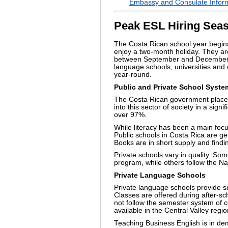
Embassy and Consulate Inform
Peak ESL Hiring Seas
The Costa Rican school year begins
enjoy a two-month holiday. They are
between September and December. T
language schools, universities and 
year-round.
Public and Private School Syste
The Costa Rican government places 
into this sector of society in a signi
over 97%.
While literacy has been a main focu
Public schools in Costa Rica are ge
Books are in short supply and find
Private schools vary in quality. Som
program, while others follow the N
Private Language Schools
Private language schools provide s
Classes are offered during after-sc
not follow the semester system of c
available in the Central Valley regio
Teaching Business English is in dem