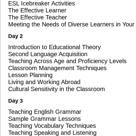
Student Assessment
Technology in the Classroom
Completion of a 150-Question Online Assignment
Key Questions To Ask Before Choosing a TESOL/TESL/TEFL Course Provid
Choosing the right course is an important decision, and we want to make 
information necessary to make the best choice for your future. Before
TESOL/TESL/TEFL course in Brandon, we encourage you to ask the follo
these questions can help you understand the true value and quality of t
that you are getting the best preparation possible for your ESL teaching 
Interactive ESL Teaching Skills: Does the Brandon course you're con
teaching skills from day one, such as ESL warm-up games, ESL ice
activities? At Oxford Seminars, we believe in hands-on learning from 
engage your students right away.
Cultural Sensitivity Training: Does the course address cultural sensi
navigate the culture shock that many ESL teachers face when teac
prepares you for the realities of teaching in diverse environments, 
international setting.
Up-to-Date Educational Theories: Does the course incorporate the la
Multiple Intelligence Theory, Language Acquisition Fundamentals,
Oxford Seminars offers a curriculum that is rooted in current best p
ensuring you're prepared for the evolving demands in the classroom