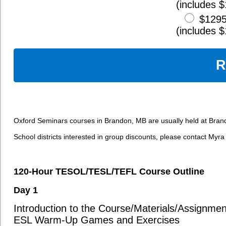
Job Interviews for Teaching Positions
Pre-Departure Planning, Culture Shock, and Adaptation
Day 6
Teaching Practicums
Instructor Feedback and Peer Evaluations
Effective Use of ESL Teaching Resources and Activities
The Globalization of the Job Market
Finding and Using ESL Teaching Resources
Wrap-up/Final Questions
60-Hour Online Component
The Role of the Teacher
Applying Communicative Teaching Theory
Fundamentals of Language Acquisition
Creating Engaging and Educational Lesson Activities
Practicing Lesson and Unit Planning
Giving Instructions to Students
Analysis of ESL Case Studies
Reviewing and Applying ESL Theories and Concepts
Student Correction Techniques
Meeting the Needs of Diverse Learners in Your Classroom
Comprehending Grammatical Structures
Common Grammatical Errors and Misconceptions
Teaching the Twelve Verb Tenses of English
Creative Grammar Activities to Stimulate Communication
Teaching Adverbs, Quantifiers, Gerunds, and Infinitives
Punctuation Rules and Usage
Critical Evaluation of Grammar Lessons and Materials