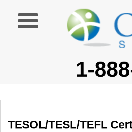
1-888-227-6755
TESOL/TESL/TEFL Certification Cou
MB
Oxford Seminars is the leading provider of TESOL/TESL/TEFL certificat
certified and join thousands of our graduates teaching English in dozens 