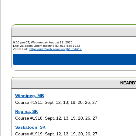
6:00 pm CT, Wednesday, August 12, 2026
Live via Zoom. Zoom meeting ID: 613 544 1222
Zoom Link:
https://us02web.zoom.us/j/61354412
NEARBY
Winnipeg, MB
Course #1911: Sept. 12, 13, 19, 20, 26, 27
Regina, SK
Course #1918: Sept. 12, 13, 19, 20, 26, 27
Saskatoon, SK
Course #1919: Sept. 12, 13, 19, 20, 26, 27