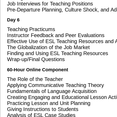
numerous countries worldwide.
We believe that by asking these important questions, you’ll see that O
value and quality that other programs simply can't match. If you have a
information, please don’t hesitate to reach out to our team. We’re here 
decision for your future.
Thank you for considering Oxford Seminars as you explore your TESOL/
look forward to helping you begin your exciting journey teaching ESL!
Course Reviews (Brandon, MB)
This was such a great course! It offered so much!
The class was a great learning environment and we had a very knowledgeable instr
The course was fun. The instructor was funny, the time spent on lesson planning was
My instructor was the best teacher I've ever had!
See 611 more
Oxford Seminars Course Reviews