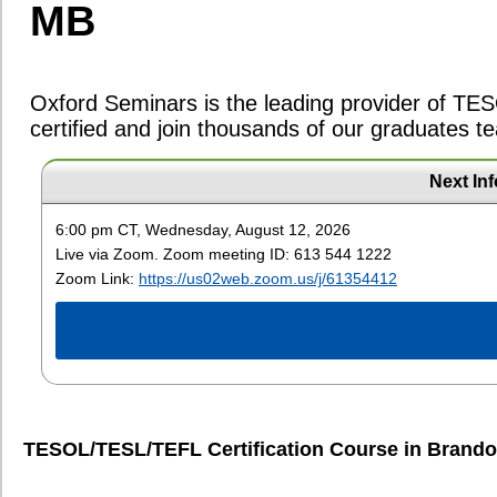
TESOL/TESL/TEFL Certification Course in
Brandon, MB (Brandon University
Course #895: Aug. 8, 9, 15, 16, 22,
Next In
Saturdays (8:00am - 5:00pm), Sundays (8:
Price:
$1295 -
Course Outlin
6:00 pm CT, Wednesday, August 12, 2026
(Offered live via Zoom)
Live via Zoom. Zoom meeting ID: 613 544 1222
$95
Deposit
Zoom Link:
https://us02web.zoom.us/j/61354412
$1195
Full Payment (120 Hour)
$1395
Full Payment (160 Hour)
Register Now
Course #917: Sept. 12, 13, 19, 20, 26
Saturdays (8:00am - 5:00pm), Sundays (8:
Price:
$1295 -
Course Outlin