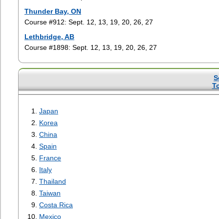
Thunder Bay, ON
Course #912: Sept. 12, 13, 19, 20, 26, 27
Lethbridge, AB
Course #1898: Sept. 12, 13, 19, 20, 26, 27
S
T
Japan
Korea
China
Spain
France
Italy
Thailand
Taiwan
Costa Rica
Mexico