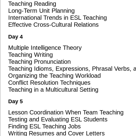
Access to ESL Teaching Resources: Will the Brandon course help yo
teaching resources and easy-to-use online activities? Our program i
engaging lessons using a variety of tools and resources that make 
more enjoyable.
Comprehensive Certification: Will you receive all three certifica
course completion? At Oxford Seminars, we ensure that our graduates 
flexibility and a competitive edge in the job market.
Job Placement Support: Does the course include full-time job place
teaching positions worldwide? Oxford Seminars offers robust job pl
exclusive job listings and direct connections with schools globally.
In-Depth Job Search Assistance: Does the Brandon course provide 
writing cover letters, interview preparation, employment contract re
departure planning? Our team is here to guide you through every st
ensuring you feel confident and ready to embark on your teaching j
Graduate Reputation with Employers: Do overseas school directors 
Our 33-year reputation for producing well-trained and highly compe
schools around the world are eager to hire our graduates, giving you
market.
Strong Demand for Graduates: Are there more schools looking to hi
that program has students? With Oxford Seminars, there is a conti
graduates, and we have numerous longstanding partnerships with sch
certified teachers.
Experience and Global Reach: How many years of experience does 
and in how many countries have their graduates taught? Oxford Sem
TESOL/TESL/TEFL certification for over 33 years, with graduates su