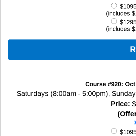
Classroom Management Techniques
Lesson Planning
Living and Working Abroad
Cultural Sensitivity in the Classroom
Day 3
Teaching English Grammar
Sample Grammar Lessons
Teaching Vocabulary Techniques
Teaching Speaking and Listening
Teaching Reading
Long-Term Unit Planning
International Trends in ESL Teaching
Effective Cross-Cultural Relations
Day 4
Multiple Intelligence Theory
Teaching Writing
Teaching Pronunciation
Teaching Idioms, Expressions, Phrasal Verbs, and Slang
Organizing the Teaching Workload
Conflict Resolution Techniques
Teaching in a Multicultural Setting
Day 5
Lesson Coordination When Team Teaching
Testing and Evaluating ESL Students
Finding ESL Teaching Jobs
Writing Resumes and Cover Letters