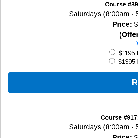
(Offered live via Zoom)
$95
Deposit
$1095
Full Payment (120 Hour
(includes $100 Early Bird Discount)
$1295
Full Payment (160 Hour
(includes $100 Early Bird Discount)
Register Now
Course #1910: Sept. 12, 13, 19, 20, 2
Saturdays (8:00am - 5:00pm), Sundays (8:
Price:
$1295 -
Course Outlin
$95
Deposit
$1195
Full Payment (120 Hour
(includes $100 Early Bird Discount)
$1395
Full Payment (160 Hour
(includes $100 Early Bird Discount)
Register Now