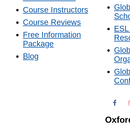
Glob
Course Instructors
Scho
Course Reviews
ESL
Free Information
Res
Package
Glo
Blog
Orga
Glo
Con
Oxfor