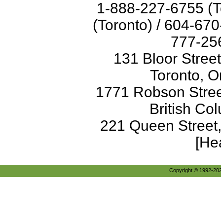
1-888-227-6755 (T
(Toronto) / 604-67
777-256
131 Bloor Stree
Toronto, O
1771 Robson Street
British Co
221 Queen Street
[He
Copyright © 1992-2026