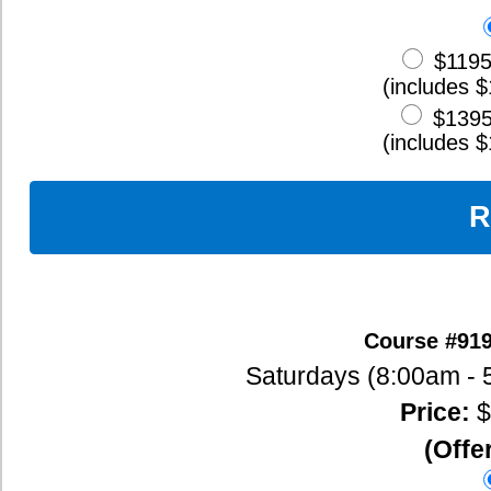
(includes $100 Early Bird Discount)
$1295
Full Payment (160 Hour
(includes $100 Early Bird Discount)
Register Now
Oxford Seminars courses in Brandon, MB are usually held at Brandon University. To register by phone,
School districts interested in group discounts, please contact Myra at 1-888-225-2480.
120-Hour TESOL/TESL/TEFL Course Outline
Day 1
Introduction to the Course/Materials/Assignments
ESL Warm-Up Games and Exercises
ESL Icebreaker Activities
The Effective Learner
The Effective Teacher
Meeting the Needs of Diverse Learners in Your Classroom
Day 2
Introduction to Educational Theory
Second Language Acquisition
Teaching Across Age and Proficiency Levels