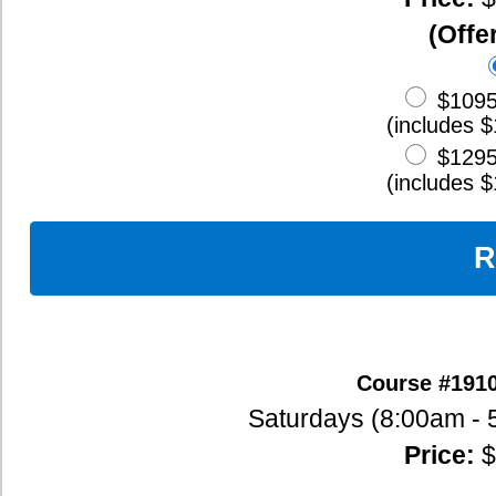
Course #919: Oct. 10, 11, 17, 18, 24
Saturdays (8:00am - 5:00pm), Sundays (8:
Price:
$1295 -
Course Outlin
(Offered live via Zoom)
$95
Deposit
$1095
Full Payment (120 Hour
(includes $100 Early Bird Discount)
$1295
Full Payment (160 Hour
(includes $100 Early Bird Discount)
Register Now
Course #920: Oct. 10, 11, 12, 13, 14, 15, 1
Saturdays (8:00am - 5:00pm), Sundays (8:00am - 5:00pm),
Price:
$1295 -
Course Outlin
(Offered live via Zoom)
$95
Deposit
$1095
Full Payment (120 Hour