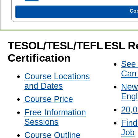
Com
TESOL/TESL/TEFL
ESL R
Certification
See
Can
Course Locations
and Dates
New 
Engl
Course Price
20,
Free Information
Sessions
Find
Job
Course Outline