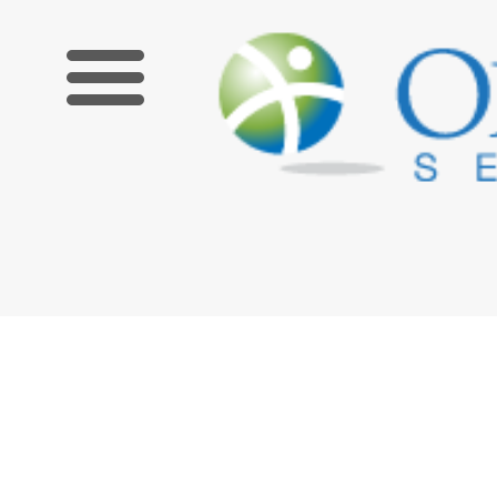
Limited Time Offer! Get $100 off an upcoming Zoom course 