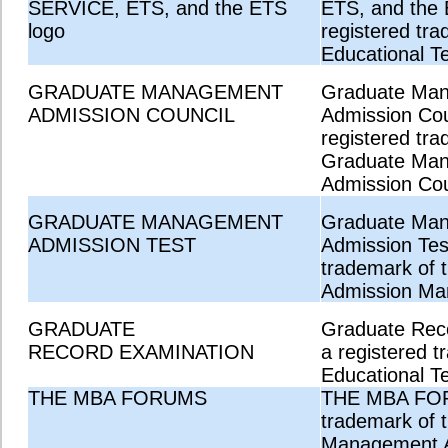
SERVICE, ETS, and the ETS
ETS, and the 
logo
registered tra
Educational Te
GRADUATE MANAGEMENT
Graduate Ma
ADMISSION COUNCIL
Admission Coun
registered tra
Graduate Ma
Admission Cou
GRADUATE MANAGEMENT
Graduate Ma
ADMISSION TEST
Admission Test
trademark of 
Admission Ma
GRADUATE
Graduate Reco
RECORD EXAMINATION
a registered t
Educational Te
THE MBA FORUMS
THE MBA FOR
trademark of 
Management A