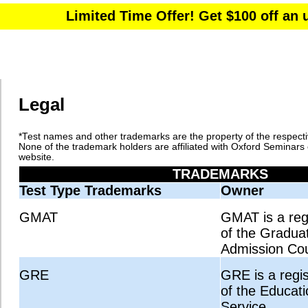
Legal
*Test names and other trademarks are the property of the respect
None of the trademark holders are affiliated with Oxford Seminars 
website.
TRADEMARKS
Test Type Trademarks
Owner
GMAT
GMAT is a reg
of the Gradu
Admission Cou
GRE
GRE is a regi
of the Educati
Service