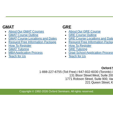
GMAT
GRE
About Our GMAT Courses
About Our GRE Course
GMAT Course Outline
GRE Course Outline
GMAT Course Locations and Dates
GRE Course Locations and Dat
Request Free Information Package
Request Free Information Pack
How To Register
How To Register
GMAT Tutoring
GRE Tutoring
MBA Application Process
Grad School Application Proces
Teach for Us
Teach for Us
Oxford 
1-888-227-6755 (Toll Free) / 647-932-6030 (Toronto)
131 Bloor Street West, Suite 20
1771 Robson Street, Suite 900, Va
221 Queen Street, 
Copyright © 1992-2026 Oxford Seminars. All rights reserved.