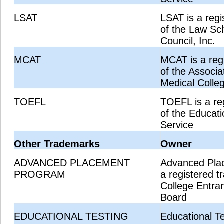
LSAT
LSAT is a reg
of the Law Sc
Council, Inc.
MCAT
MCAT is a reg
of the Associa
Medical Colle
TOEFL
TOEFL is a re
of the Educati
Service
Other Trademarks
Owner
ADVANCED PLACEMENT
Advanced Pla
PROGRAM
a registered t
College Entra
Board
EDUCATIONAL TESTING
Educational Te