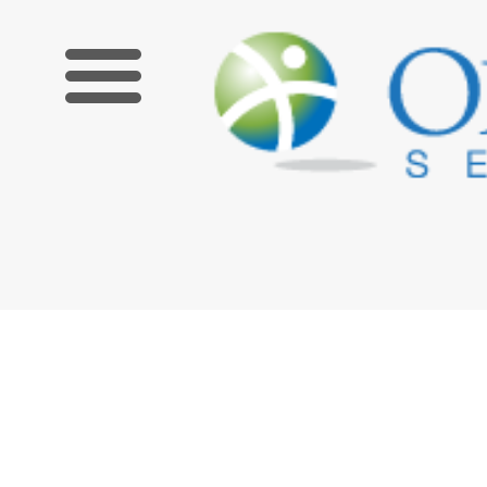
Limited Time Offer! Get $100 off an upcoming Zoom course 