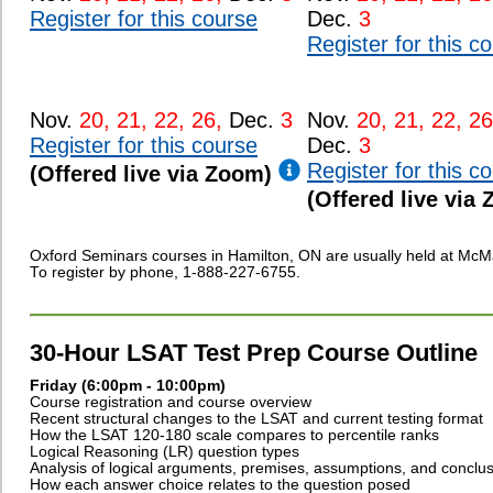
Register for this course
Dec.
3
Register for this c
Nov.
20, 21, 22, 26,
Dec.
3
Nov.
20, 21, 22, 26
Register for this course
Dec.
3
Register for this c
(Offered live via Zoom)
(Offered live via
Oxford Seminars courses in Hamilton, ON are usually held at McMa
To register by phone, 1-888-227-6755.
30-Hour LSAT Test Prep Course Outline
Friday (6:00pm - 10:00pm)
Course registration and course overview
Recent structural changes to the LSAT and current testing format
How the LSAT 120-180 scale compares to percentile ranks
Logical Reasoning (LR) question types
Analysis of logical arguments, premises, assumptions, and conclu
How each answer choice relates to the question posed