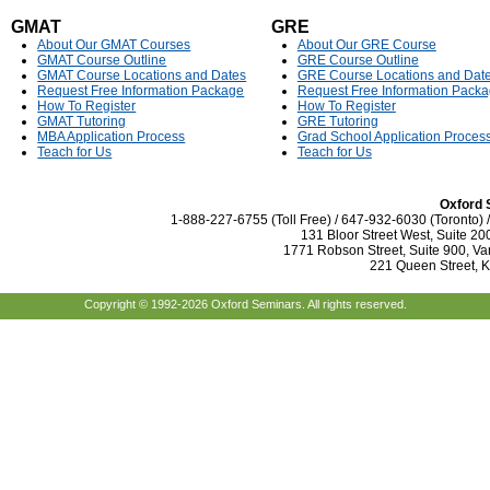
GMAT
GRE
About Our GMAT Courses
About Our GRE Course
GMAT Course Outline
GRE Course Outline
GMAT Course Locations and Dates
GRE Course Locations and Dat
Request Free Information Package
Request Free Information Pack
How To Register
How To Register
GMAT Tutoring
GRE Tutoring
MBA Application Process
Grad School Application Proces
Teach for Us
Teach for Us
Oxford 
1-888-227-6755 (Toll Free) / 647-932-6030 (Toronto)
131 Bloor Street West, Suite 20
1771 Robson Street, Suite 900, Va
221 Queen Street, 
Copyright © 1992-2026 Oxford Seminars. All rights reserved.