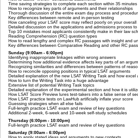
Time saving strategies to complete each section within 35 minutes
How to recognize key parts of arguments and their relationships
Thorough discussion of the entire exam day process and procedu
Key differences between remote and in-person testing
How canceling your LSAT score may reflect poorly on your overall 
Detailed discussion on the applications and admissions process to
Top 10 mistakes most applicants consistently make in their law sch
Reading Comprehension (RC) question types
How to read lengthy and complex RC passages with insight and u
Key differences between Comparative Reading and other RC pas
Sunday (9:00am - 6:00pm)
Identifying inappropriate linkages within wrong answers
Determining how additional evidence affects key parts of an argu
Recognizing similarities and differences between patterns of reas
How to reconcile opposing positions in typical LSAT arguments
Detailed explanation of the new LSAT Writing Task and how excel a
How to turn the Writing Task into a huge advantage
Extensive list of potential Writing Task topics
Detailed explanation of the experimental section and how it is utili
How LSAT Score Preview lures test-takers into a false sense of sec
How LSAT practice tests on LawHub artificially inflate your score
Guessing strategies when all else fails
Full-length practice LSAT exam and review of key questions
Additional 2-week, 6-week and 10-week self-study schedules
Thursday (6:00pm - 10:00pm)
F
ull-length practice LSAT exam and review of key questions
Saturday (9:00am - 6:00pm)
How to apply stated ideas and arguments to new contexts