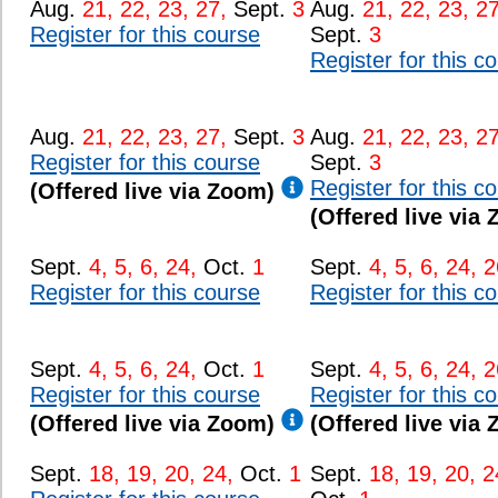
Aug.
21, 22, 23, 27,
Sept.
3
Aug.
21, 22, 23, 27
Register for this course
Sept.
3
Register for this c
Aug.
21, 22, 23, 27,
Sept.
3
Aug.
21, 22, 23, 27
Register for this course
Sept.
3
Register for this c
(Offered live via Zoom)
(Offered live via
Sept.
4, 5, 6, 24,
Oct.
1
Sept.
4, 5, 6, 24, 2
Register for this course
Register for this c
Sept.
4, 5, 6, 24,
Oct.
1
Sept.
4, 5, 6, 24, 2
Register for this course
Register for this c
(Offered live via Zoom)
(Offered live via
Sept.
18, 19, 20, 24,
Oct.
1
Sept.
18, 19, 20, 2