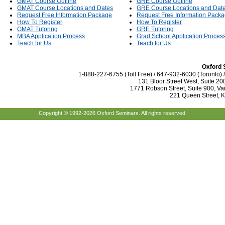
GMAT Course Outline
GRE Course Outline
GMAT Course Locations and Dates
GRE Course Locations and Dat
Request Free Information Package
Request Free Information Pack
How To Register
How To Register
GMAT Tutoring
GRE Tutoring
MBA Application Process
Grad School Application Proces
Teach for Us
Teach for Us
Oxford 
1-888-227-6755 (Toll Free) / 647-932-6030 (Toronto)
131 Bloor Street West, Suite 20
1771 Robson Street, Suite 900, Va
221 Queen Street, 
Copyright © 1992-2026 Oxford Seminars. All rights reserved.