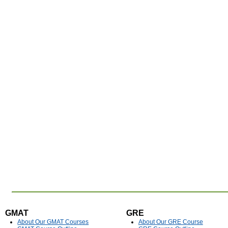
GMAT
GRE
About Our GMAT Courses
About Our GRE Course