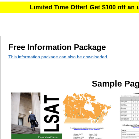
Free Information Package
This information package can also be downloaded.
Sample Pa