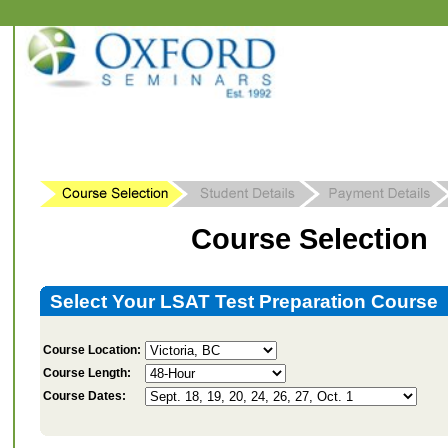
Course Selection
Select Your LSAT Test Preparation Course
Course Location:
Course Length:
Course Dates: