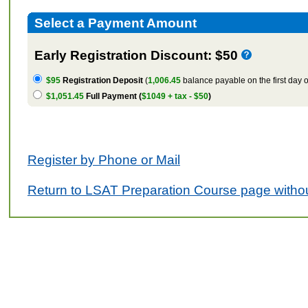
Select a Payment Amount
Early Registration Discount: $50
$95
Registration Deposit
(
1,006.45
balance payable on the first day o
$1,051.45
Full Payment (
$1049 + tax - $50
)
Register by Phone or Mail
Return to LSAT Preparation Course page withou