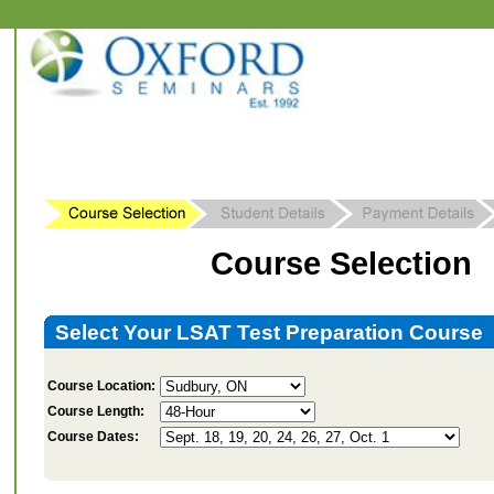
Course Selection
Select Your LSAT Test Preparation Course
Course Location:
Course Length:
Course Dates: