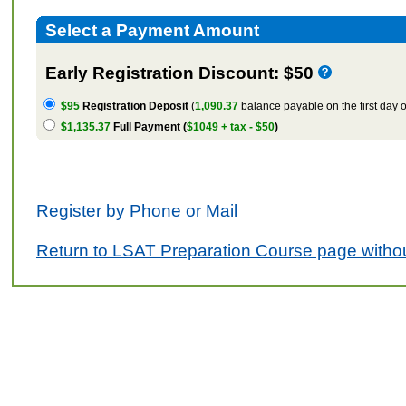
Select a Payment Amount
Early Registration Discount: $50
$95
Registration Deposit
(
1,090.37
balance payable on the first day o
$1,135.37
Full Payment (
$1049 + tax - $50
)
Register by Phone or Mail
Return to LSAT Preparation Course page withou