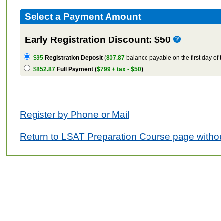
Select a Payment Amount
Early Registration Discount: $50
$95
Registration Deposit
(
807.87
balance payable on the first day of 
$852.87
Full Payment (
$799 + tax - $50
)
Register by Phone or Mail
Return to LSAT Preparation Course page withou