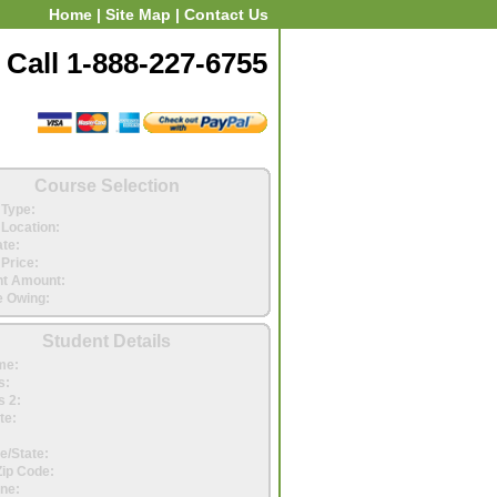
Home
|
Site Map
|
Contact Us
Call 1-888-227-6755
Course Selection
Type:
Location:
ate:
Price:
t Amount:
 Owing:
Student Details
me:
s:
 2:
te:
e/State:
Zip Code:
ne: