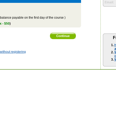
Email:
balance payable on the first day of the course )
x - $50
)
F
H
a
ithout registering
W
W