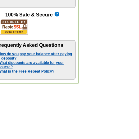
100% Safe & Secure
requently Asked Questions
ow do you pay your balance after paying
 deposit?
hat discounts are available for your
course?
hat is the Free Repeat Policy?