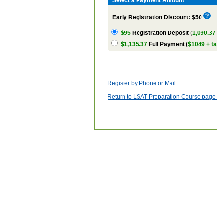
Select a Payment Amount
Early Registration Discount: $50
$95
Registration Deposit
(
1,090.37
$1,135.37
Full Payment (
$1049 + ta
Register by Phone or Mail
Return to LSAT Preparation Course page w