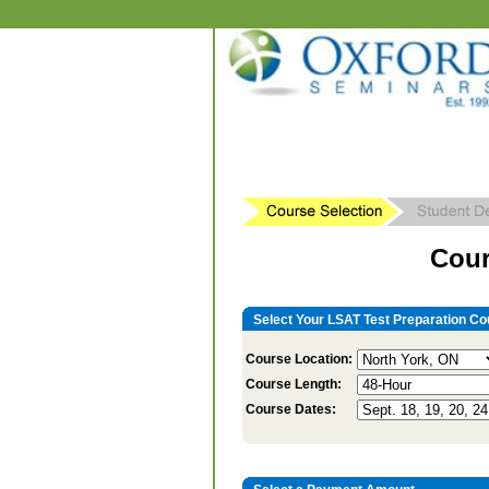
Cour
Select Your LSAT Test Preparation Co
Course Location:
Course Length:
Course Dates: