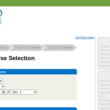
print this page
Course 
Course 
Start D
se Selection
Course 
Paymen
Balance
urse
Full Na
Addres
Address
Apt./Sui
City:
Provinc
Postal/
Telepho