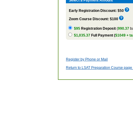
Select a Payment Amount
Early Registration Discount: $50
Zoom Course Discount: $100
$95
Registration Deposit
(
990.37
ba
$1,035.37
Full Payment (
$1049 + ta
Register by Phone or Mail
Return to LSAT Preparation Course page w