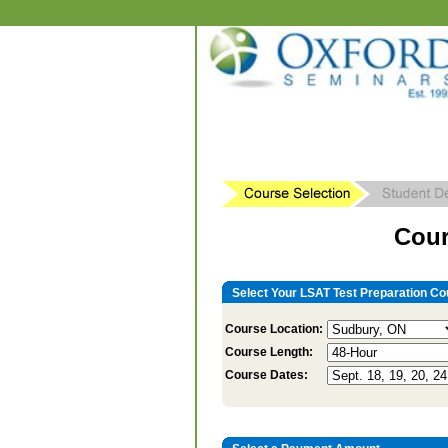
Cour
Select Your LSAT Test Preparation Co
Course Location:
Course Length:
Course Dates: