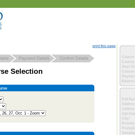
print this page
Course 
Course 
Start D
se Selection
Course 
Paymen
Balance
urse
Full Na
Addres
Address
Apt./Sui
City:
Provinc
Postal/
Telepho