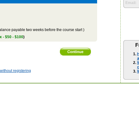
Email:
lance payable two weeks before the course start )
x - $50 - $100
)
F
H
a
W
ithout registering
W