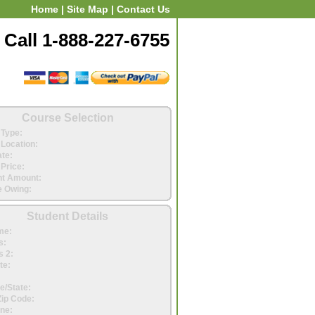
Home
|
Site Map
|
Contact Us
Call 1-888-227-6755
Course Selection
Type:
Location:
ate:
Price:
t Amount:
 Owing:
Student Details
me:
s:
 2:
te:
e/State:
Zip Code:
ne: