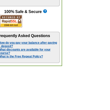
100% Safe & Secure
requently Asked Questions
ow do you pay your balance after paying
 deposit?
hat discounts are available for your
course?
hat is the Free Repeat Policy?