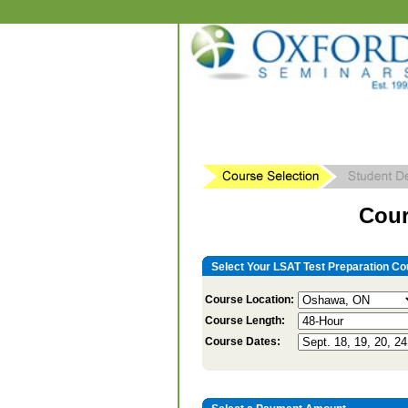
Cour
Select Your LSAT Test Preparation Co
Course Location:
Course Length:
Course Dates: