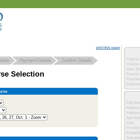
print this page
Course 
Course 
Start D
se Selection
Course 
Paymen
Balance
urse
Full Na
Addres
Address
Apt./Sui
City:
Provinc
Postal/
Telepho