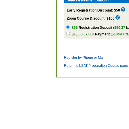
Select a Payment Amount
Early Registration Discount: $50
Zoom Course Discount: $100
$95
Registration Deposit
(
990.37
ba
$1,035.37
Full Payment (
$1049 + ta
Register by Phone or Mail
Return to LSAT Preparation Course page w