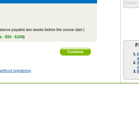
Email:
lance payable two weeks before the course start )
x - $50 - $100
)
F
H
a
W
ithout registering
W