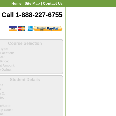
Home
|
Site Map
|
Contact Us
Call 1-888-227-6755
Course Selection
Type:
Location:
ate:
Price:
t Amount:
 Owing:
Student Details
me:
s:
 2:
te:
e/State:
Zip Code:
ne: