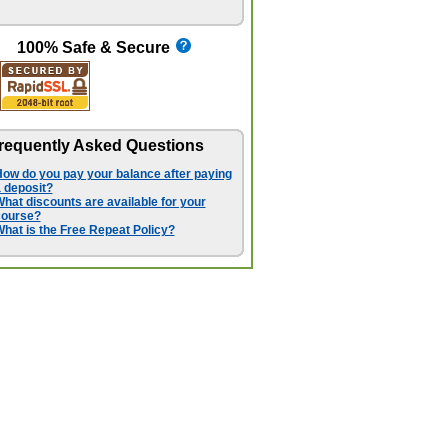
100% Safe & Secure
requently Asked Questions
ow do you pay your balance after paying
 deposit?
hat discounts are available for your
course?
hat is the Free Repeat Policy?