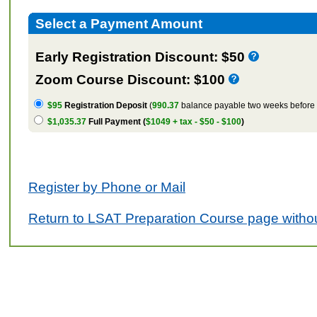
Select a Payment Amount
Early Registration Discount: $50
Zoom Course Discount: $100
$95
Registration Deposit
(
990.37
balance payable two weeks before t
$1,035.37
Full Payment (
$1049 + tax - $50 - $100
)
Register by Phone or Mail
Return to LSAT Preparation Course page withou