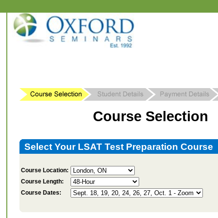
Course Selection
Select Your LSAT Test Preparation Course
Course Location:
Course Length:
Course Dates: