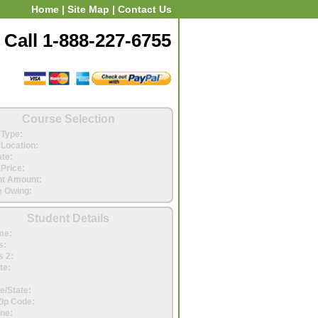
Home
|
Site Map
|
Contact Us
Call 1-888-227-6755
Course Selection
Type:
Location:
ate:
Price:
t Amount:
 Owing:
Student Details
me:
s:
 2:
te:
e/State:
Zip Code:
ne: