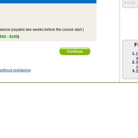
Email:
lance payable two weeks before the course start )
 $50 - $100
)
F
H
a
W
ithout registering
W