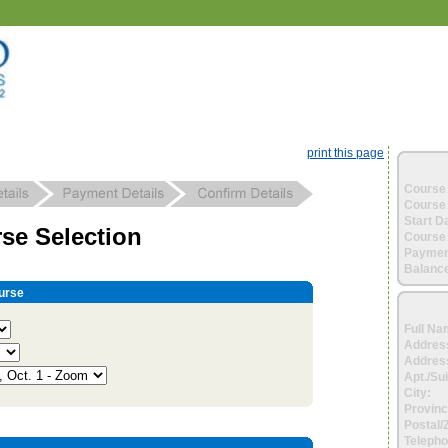
print this page
Course 
Course 
Start D
se Selection
Course 
Paymen
Balance
urse
Full Na
Addres
Address
Apt./Sui
City:
Provinc
Postal/
Telepho