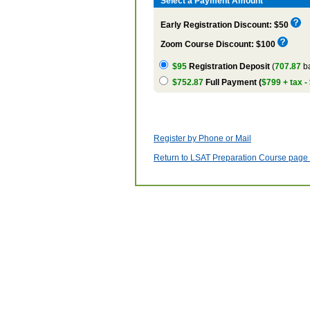
Select a Payment Amount
Early Registration Discount: $50
Zoom Course Discount: $100
$95
Registration Deposit
(
707.87
ba
$752.87
Full Payment (
$799 + tax -
Register by Phone or Mail
Return to LSAT Preparation Course page w