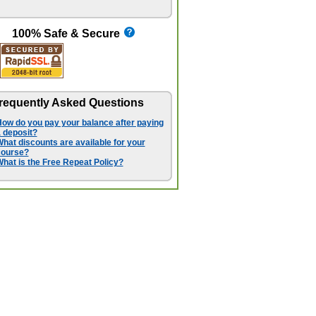
100% Safe & Secure
requently Asked Questions
ow do you pay your balance after paying
 deposit?
hat discounts are available for your
course?
hat is the Free Repeat Policy?