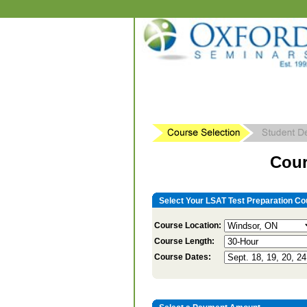
Cour
Select Your LSAT Test Preparation Co
Course Location:
Course Length:
Course Dates: