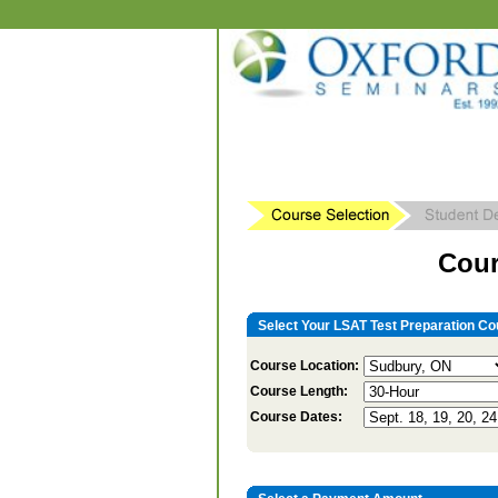
Cour
Select Your LSAT Test Preparation Co
Course Location:
Course Length:
Course Dates: