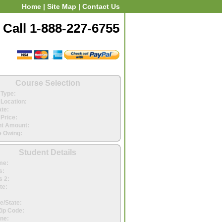
Home
|
Site Map
|
Contact Us
Call 1-888-227-6755
Course Selection
Type:
Location:
ate:
Price:
t Amount:
 Owing:
Student Details
me:
s:
 2:
te:
e/State:
Zip Code:
ne: