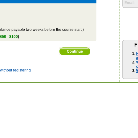
Email:
lance payable two weeks before the course start )
 $50 - $100
)
F
H
a
W
ithout registering
W