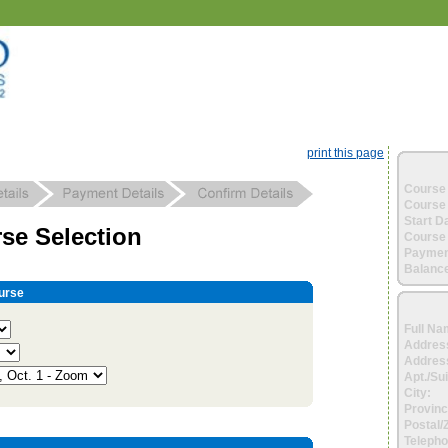
print this page
Course 
Course 
Start D
se Selection
Course 
Paymen
Balance
urse
Full Na
Addres
Address
Apt./Sui
City:
Provinc
Postal/
Telepho