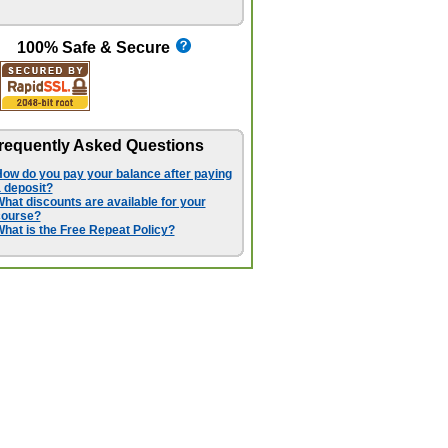
100% Safe & Secure
requently Asked Questions
ow do you pay your balance after paying
 deposit?
hat discounts are available for your
course?
hat is the Free Repeat Policy?