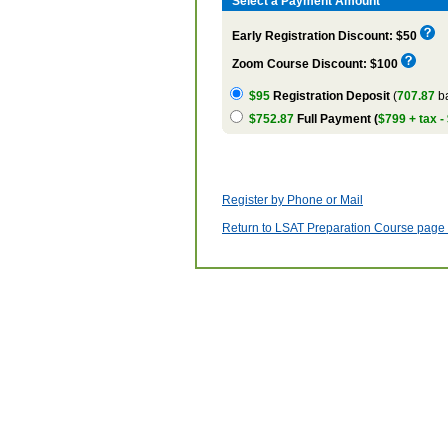
Select a Payment Amount
Early Registration Discount: $50
Zoom Course Discount: $100
$95
Registration Deposit
(
707.87
ba
$752.87
Full Payment (
$799 + tax -
Register by Phone or Mail
Return to LSAT Preparation Course page w