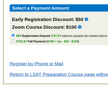
Select a Payment Amount
Early Registration Discount: $50
Zoom Course Discount: $100
$95
Registration Deposit
(
707.87
balance payable two weeks before t
$752.87
Full Payment (
$799 + tax - $50 - $100
)
Register by Phone or Mail
Return to LSAT Preparation Course page withou