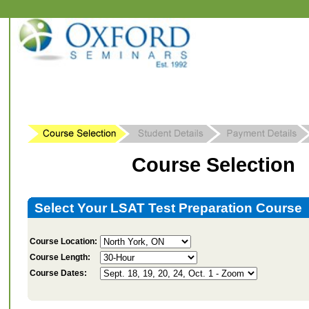
Course Selection
Select Your LSAT Test Preparation Course
Course Location:
Course Length:
Course Dates: