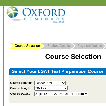
Course Selection
Select Your LSAT Test Preparation Course
Course Location:
Course Length:
Course Dates: