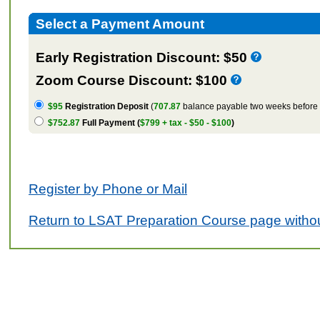
Select a Payment Amount
Early Registration Discount: $50
Zoom Course Discount: $100
$95
Registration Deposit
(
707.87
balance payable two weeks before t
$752.87
Full Payment (
$799 + tax - $50 - $100
)
Register by Phone or Mail
Return to LSAT Preparation Course page withou