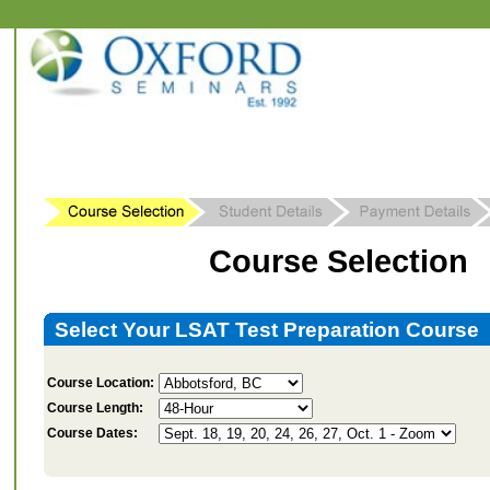
Course Selection
Select Your LSAT Test Preparation Course
Course Location:
Course Length:
Course Dates: