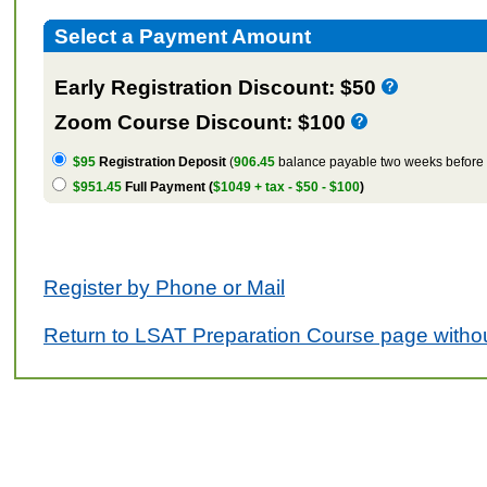
Select a Payment Amount
Early Registration Discount: $50
Zoom Course Discount: $100
$95
Registration Deposit
(
906.45
balance payable two weeks before t
$951.45
Full Payment (
$1049 + tax - $50 - $100
)
Register by Phone or Mail
Return to LSAT Preparation Course page withou