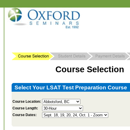
Course Selection
Select Your LSAT Test Preparation Course
Course Location:
Course Length:
Course Dates: