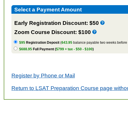
Select a Payment Amount
Early Registration Discount: $50
Zoom Course Discount: $100
$95
Registration Deposit
(
643.95
balance payable two weeks before t
$688.95
Full Payment (
$799 + tax - $50 - $100
)
Register by Phone or Mail
Return to LSAT Preparation Course page withou