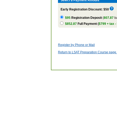
Select a Payment Amount
Early Registration Discount: $50
$95
Registration Deposit
(
807.87
ba
$852.87
Full Payment (
$799 + tax -
Register by Phone or Mail
Return to LSAT Preparation Course page w