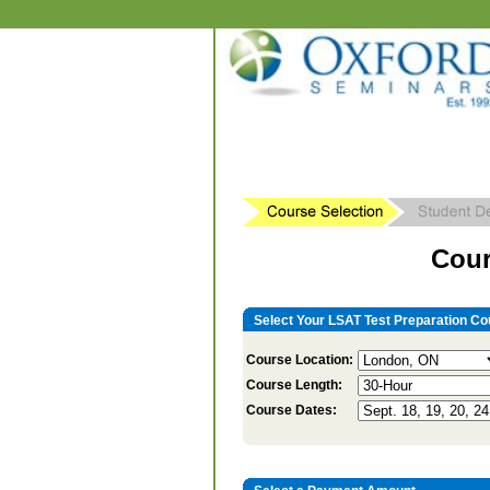
Cour
Select Your LSAT Test Preparation Co
Course Location:
Course Length:
Course Dates: