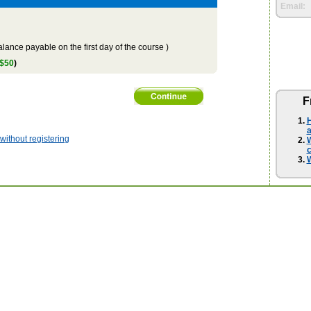
Email:
lance payable on the first day of the course )
 $50
)
F
H
a
ithout registering
W
W