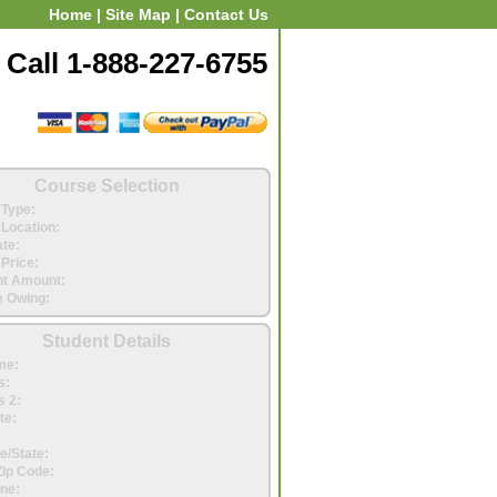
Home
|
Site Map
|
Contact Us
Call 1-888-227-6755
Course Selection
Type:
Location:
ate:
Price:
t Amount:
 Owing:
Student Details
me:
s:
 2:
te:
e/State:
Zip Code:
ne: