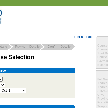
print this page
Course 
Course 
Start D
se Selection
Course 
Paymen
Balance
urse
Full Na
Addres
Address
Apt./Sui
City:
Provinc
Postal/
Telepho