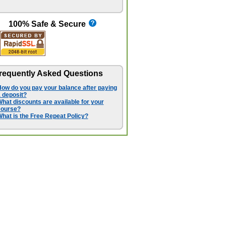
100% Safe & Secure
requently Asked Questions
ow do you pay your balance after paying
 deposit?
hat discounts are available for your
course?
hat is the Free Repeat Policy?