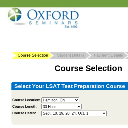
Course Selection
Select Your LSAT Test Preparation Course
Course Location:
Course Length:
Course Dates: