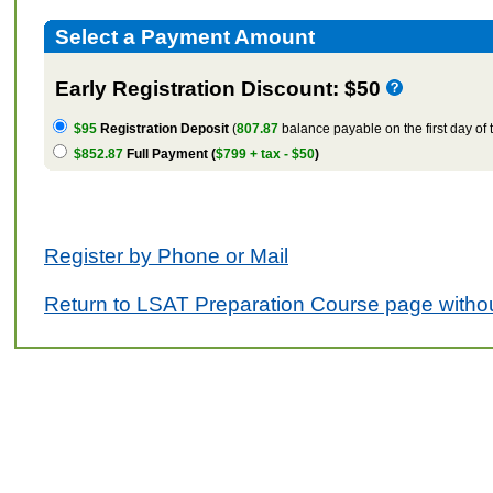
Select a Payment Amount
Early Registration Discount: $50
$95
Registration Deposit
(
807.87
balance payable on the first day of 
$852.87
Full Payment (
$799 + tax - $50
)
Register by Phone or Mail
Return to LSAT Preparation Course page withou