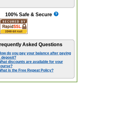
100% Safe & Secure
requently Asked Questions
ow do you pay your balance after paying
 deposit?
hat discounts are available for your
course?
hat is the Free Repeat Policy?