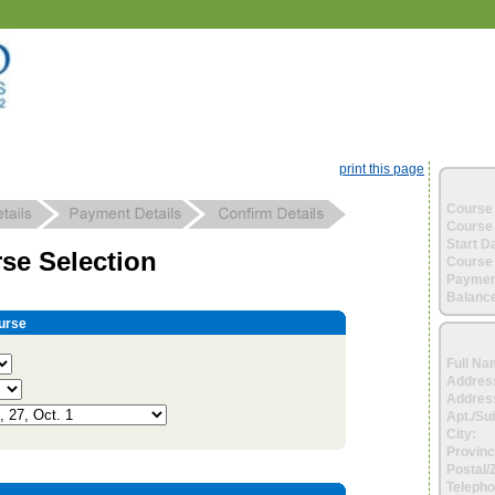
print this page
Course 
Course 
Start D
se Selection
Course 
Paymen
Balance
urse
Full Na
Addres
Address
Apt./Sui
City:
Provinc
Postal/
Telepho