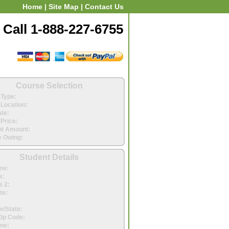
Home
|
Site Map
|
Contact Us
Call 1-888-227-6755
Course Selection
Type:
Location:
ate:
Price:
t Amount:
 Owing:
Student Details
me:
s:
 2:
te:
e/State:
Zip Code:
ne: