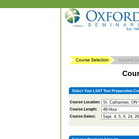
Cour
Select Your LSAT Test Preparation Co
Course Location:
Course Length:
Course Dates: