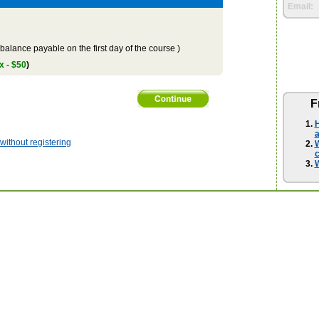
Email:
balance payable on the first day of the course )
x - $50
)
F
H
a
ithout registering
W
W