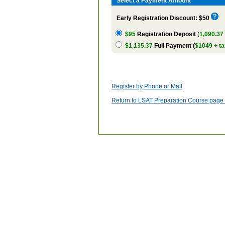
Select a Payment Amount
Early Registration Discount: $50
$95
Registration Deposit
(
1,090.37
$1,135.37
Full Payment (
$1049 + ta
Register by Phone or Mail
Return to LSAT Preparation Course page w