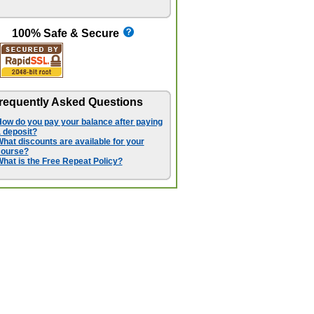
100% Safe & Secure
requently Asked Questions
ow do you pay your balance after paying
 deposit?
hat discounts are available for your
course?
hat is the Free Repeat Policy?