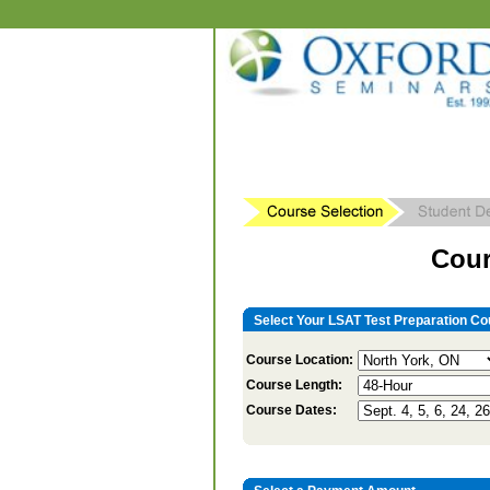
Cour
Select Your LSAT Test Preparation Co
Course Location:
Course Length:
Course Dates: