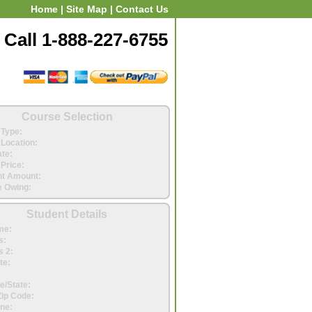
Home
|
Site Map
|
Contact Us
Call 1-888-227-6755
Course Selection
Type:
Location:
ate:
Price:
t Amount:
 Owing:
Student Details
me:
s:
 2:
te:
e/State:
Zip Code:
ne: