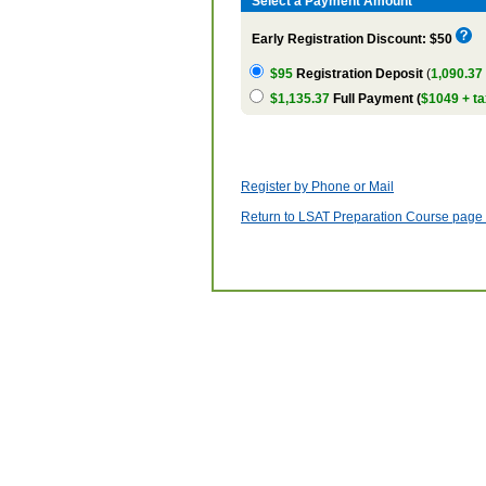
Select a Payment Amount
Early Registration Discount: $50
$95
Registration Deposit
(
1,090.37
$1,135.37
Full Payment (
$1049 + ta
Register by Phone or Mail
Return to LSAT Preparation Course page w