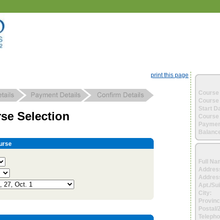
print this page
Course 
Course 
Start D
se Selection
Course 
Paymen
Balance
urse
Full Na
Addres
Address
Apt./Sui
City:
Provinc
Postal/
Telepho