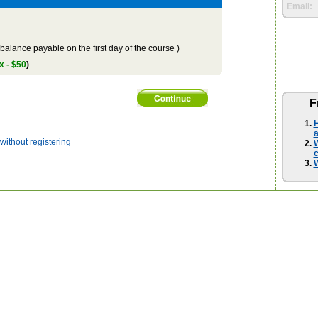
Email:
balance payable on the first day of the course )
x - $50
)
F
H
a
ithout registering
W
W