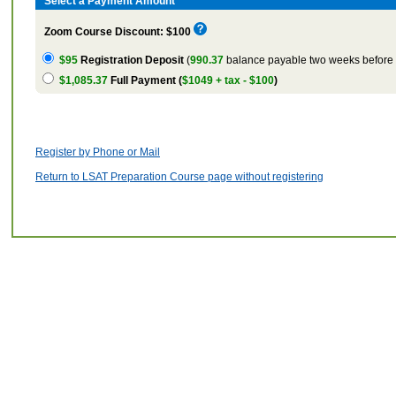
Select a Payment Amount
Zoom Course Discount: $100
$95
Registration Deposit
(
990.37
balance payable two weeks before t
$1,085.37
Full Payment (
$1049 + tax - $100
)
Register by Phone or Mail
Return to LSAT Preparation Course page without registering