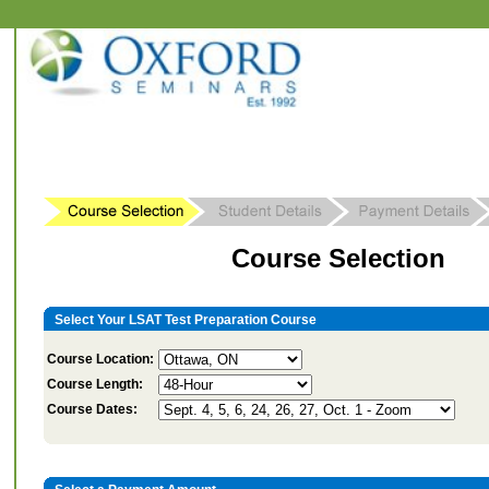
Course Selection
Select Your LSAT Test Preparation Course
Course Location:
Course Length:
Course Dates: