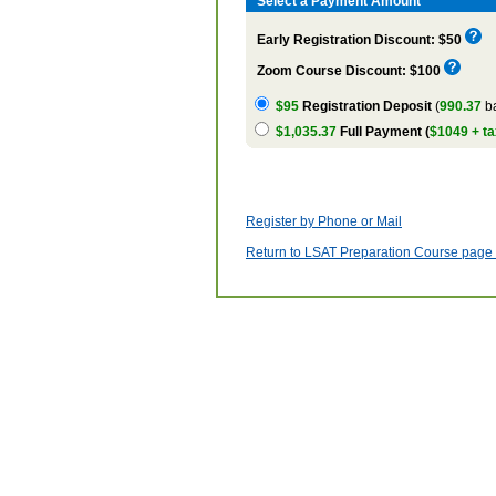
Select a Payment Amount
Early Registration Discount: $50
Zoom Course Discount: $100
$95
Registration Deposit
(
990.37
ba
$1,035.37
Full Payment (
$1049 + ta
Register by Phone or Mail
Return to LSAT Preparation Course page w