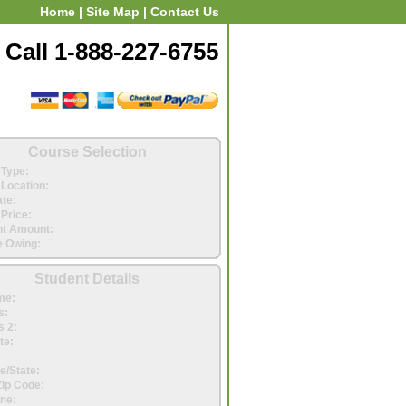
Home
|
Site Map
|
Contact Us
Call 1-888-227-6755
Course Selection
Type:
Location:
ate:
Price:
t Amount:
 Owing:
Student Details
me:
s:
 2:
te:
e/State:
Zip Code:
ne: