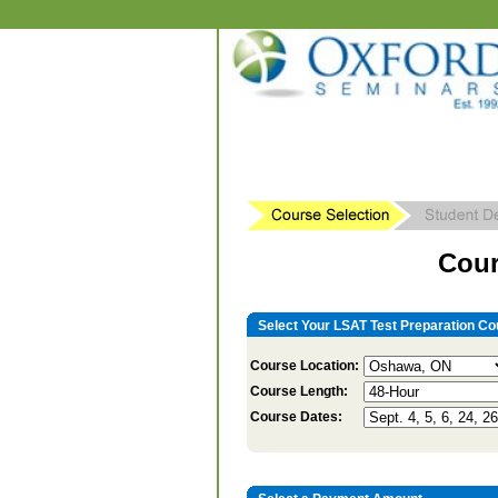
Cour
Select Your LSAT Test Preparation Co
Course Location:
Course Length:
Course Dates: