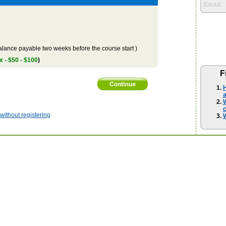
Email:
lance payable two weeks before the course start )
x - $50 - $100
)
F
H
a
W
ithout registering
W