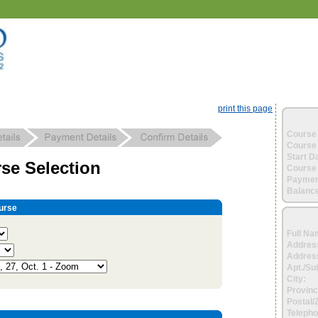
print this page
Course 
Course 
Start D
se Selection
Course 
Paymen
Balance
urse
Full Na
Addres
Address
Apt./Sui
City:
Provinc
Postal/
Telepho