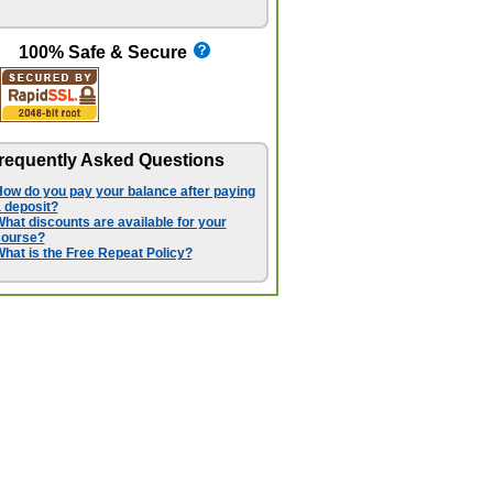
100% Safe & Secure
requently Asked Questions
ow do you pay your balance after paying
 deposit?
hat discounts are available for your
course?
hat is the Free Repeat Policy?