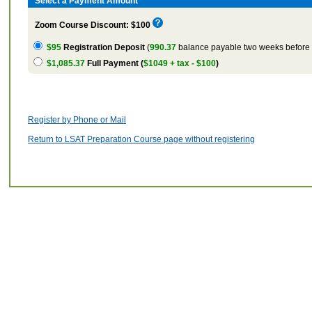
Select a Payment Amount
Zoom Course Discount: $100
$95
Registration Deposit
(
990.37
balance payable two weeks before t
$1,085.37
Full Payment (
$1049 + tax - $100
)
Register by Phone or Mail
Return to LSAT Preparation Course page without registering