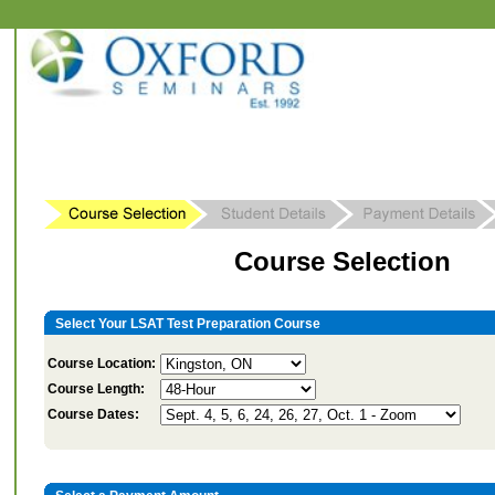
Course Selection
Select Your LSAT Test Preparation Course
Course Location:
Course Length:
Course Dates: