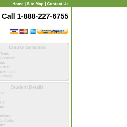
Home
|
Site Map
|
Contact Us
Call 1-888-227-6755
Course Selection
Type:
Location:
ate:
Price:
t Amount:
 Owing:
Student Details
me:
s:
 2:
te:
e/State:
Zip Code:
ne: