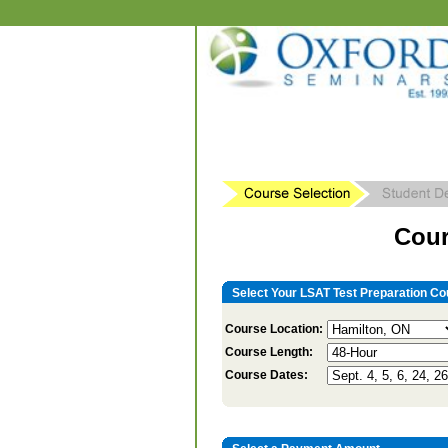
Cour
Select Your LSAT Test Preparation Co
Course Location:
Course Length:
Course Dates: