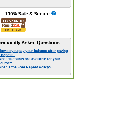
100% Safe & Secure
requently Asked Questions
ow do you pay your balance after paying
 deposit?
hat discounts are available for your
course?
hat is the Free Repeat Policy?