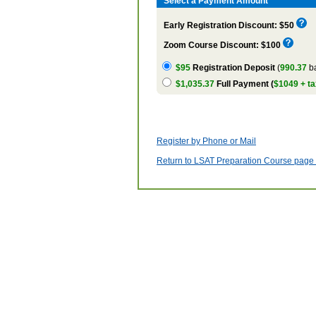
Select a Payment Amount
Early Registration Discount: $50
Zoom Course Discount: $100
$95
Registration Deposit
(
990.37
ba
$1,035.37
Full Payment (
$1049 + ta
Register by Phone or Mail
Return to LSAT Preparation Course page w