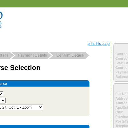
print this page
Course 
Course 
Start D
se Selection
Course 
Paymen
Balance
urse
Full Na
Addres
Address
Apt./Sui
City:
Provinc
Postal/
Telepho