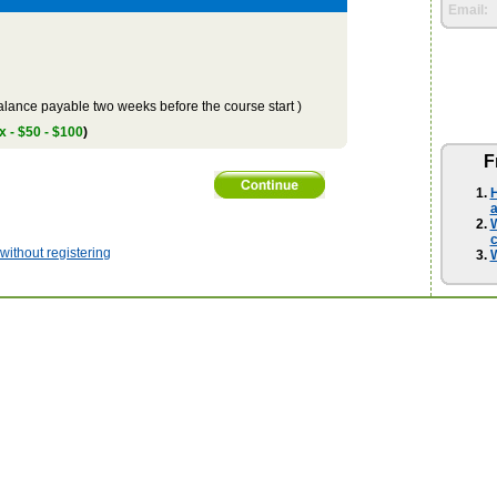
Email:
lance payable two weeks before the course start )
x - $50 - $100
)
F
H
a
W
ithout registering
W