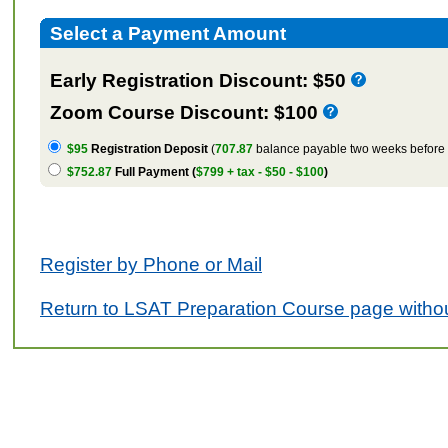
Select a Payment Amount
Early Registration Discount: $50
Zoom Course Discount: $100
$95
Registration Deposit
(
707.87
balance payable two weeks before t
$752.87
Full Payment (
$799 + tax - $50 - $100
)
Register by Phone or Mail
Return to LSAT Preparation Course page withou