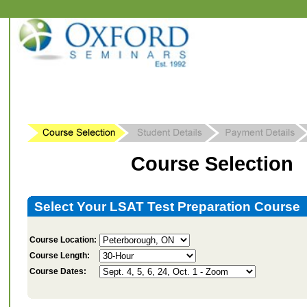
Course Selection
Select Your LSAT Test Preparation Course
Course Location:
Course Length:
Course Dates: