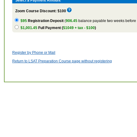
Select a Payment Amount
Zoom Course Discount: $100
$95
Registration Deposit
(
906.45
balance payable two weeks before t
$1,001.45
Full Payment (
$1049 + tax - $100
)
Register by Phone or Mail
Return to LSAT Preparation Course page without registering