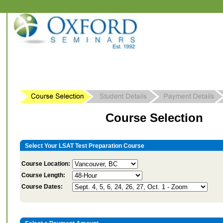
Course Selection
Select Your LSAT Test Preparation Course
Course Location:
Course Length:
Course Dates: