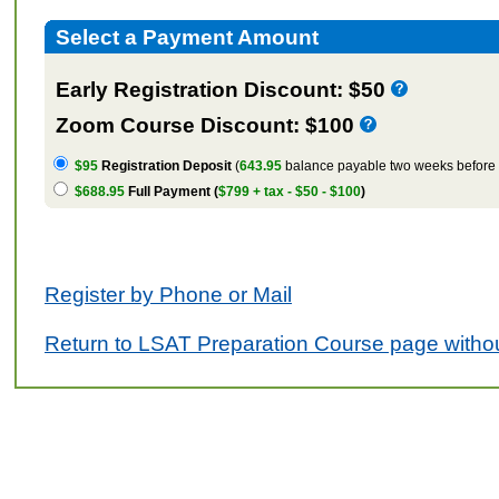
Select a Payment Amount
Early Registration Discount: $50
Zoom Course Discount: $100
$95
Registration Deposit
(
643.95
balance payable two weeks before t
$688.95
Full Payment (
$799 + tax - $50 - $100
)
Register by Phone or Mail
Return to LSAT Preparation Course page withou