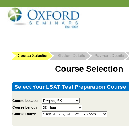
Course Selection
Select Your LSAT Test Preparation Course
Course Location:
Course Length:
Course Dates: