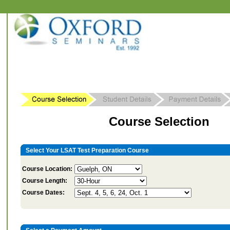
Course Selection
Select Your LSAT Test Preparation Course
Course Location:
Course Length:
Course Dates: