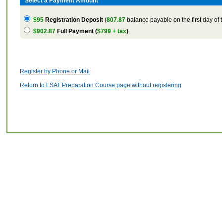
Select a Payment Amount
$95
Registration Deposit
(
807.87
balance payable on the first day of 
$902.87
Full Payment (
$799 + tax
)
Register by Phone or Mail
Return to LSAT Preparation Course page without registering