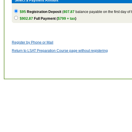
Select a Payment Amount
$95
Registration Deposit
(
807.87
balance payable on the first day of 
$902.87
Full Payment (
$799 + tax
)
Register by Phone or Mail
Return to LSAT Preparation Course page without registering