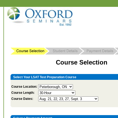
Course Selection
Select Your LSAT Test Preparation Course
Course Location:
Course Length:
Course Dates: