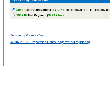
Select a Payment Amount
$95
Registration Deposit
(
807.87
balance payable on the first day of 
$902.87
Full Payment (
$799 + tax
)
Register by Phone or Mail
Return to LSAT Preparation Course page without registering