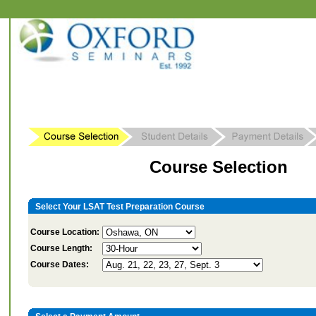
Course Selection
Select Your LSAT Test Preparation Course
Course Location:
Course Length:
Course Dates: