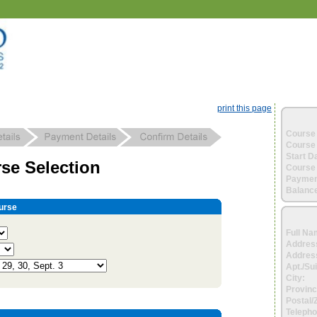
print this page
Course 
Course 
Start D
se Selection
Course 
Paymen
Balance
urse
Full Na
Addres
Address
Apt./Sui
City:
Provinc
Postal/
Telepho