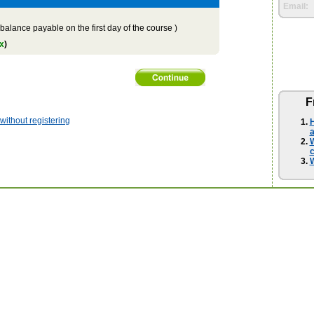
Email:
balance payable on the first day of the course )
x
)
F
ithout registering
H
a
W
W