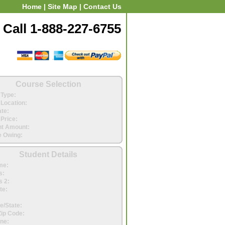
Home
|
Site Map
|
Contact Us
Call 1-888-227-6755
Course Selection
Type:
Location:
ate:
Price:
t Amount:
 Owing:
Student Details
me:
s:
 2:
te:
e/State:
Zip Code:
ne: