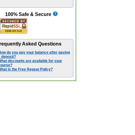
100% Safe & Secure
requently Asked Questions
ow do you pay your balance after paying
 deposit?
hat discounts are available for your
course?
hat is the Free Repeat Policy?