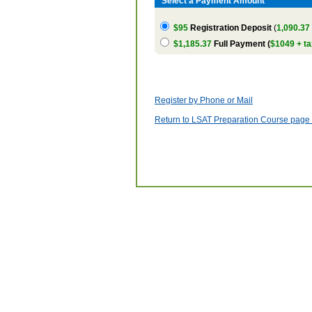
Select a Payment Amount
$95
Registration Deposit
(
1,090.37
$1,185.37
Full Payment (
$1049 + ta
Register by Phone or Mail
Return to LSAT Preparation Course page w