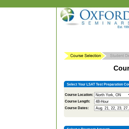
Cour
Select Your LSAT Test Preparation Co
Course Location:
Course Length:
Course Dates: