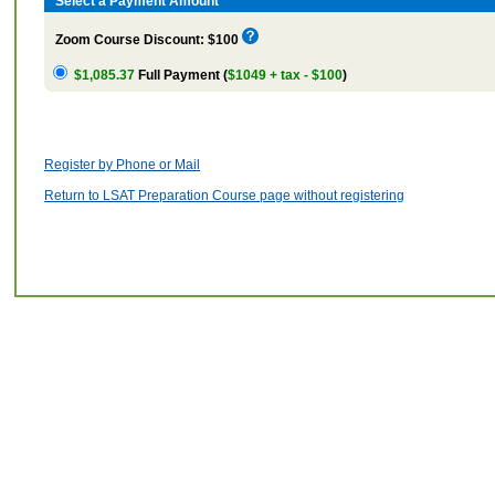
Select a Payment Amount
Zoom Course Discount: $100
$1,085.37
Full Payment (
$1049 + tax - $100
)
Register by Phone or Mail
Return to LSAT Preparation Course page without registering