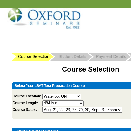
Course Selection
Select Your LSAT Test Preparation Course
Course Location:
Course Length:
Course Dates: