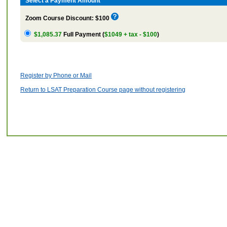
Select a Payment Amount
Zoom Course Discount: $100
$1,085.37
Full Payment (
$1049 + tax - $100
)
Register by Phone or Mail
Return to LSAT Preparation Course page without registering