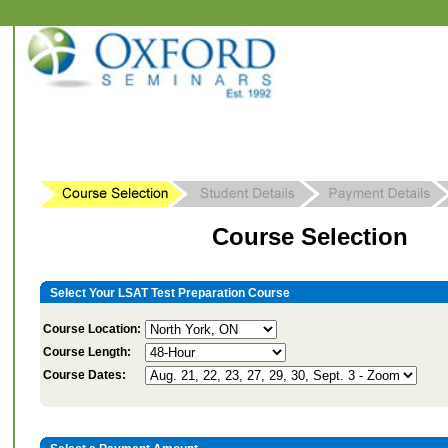
Course Selection
Select Your LSAT Test Preparation Course
Course Location:
Course Length:
Course Dates: