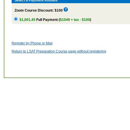
Select a Payment Amount
Zoom Course Discount: $100
$1,001.45
Full Payment (
$1049 + tax - $100
)
Register by Phone or Mail
Return to LSAT Preparation Course page without registering