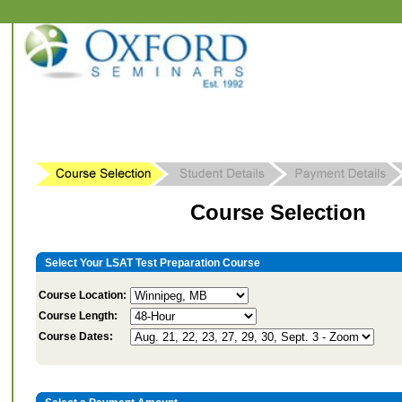
Course Selection
Select Your LSAT Test Preparation Course
Course Location:
Course Length:
Course Dates: