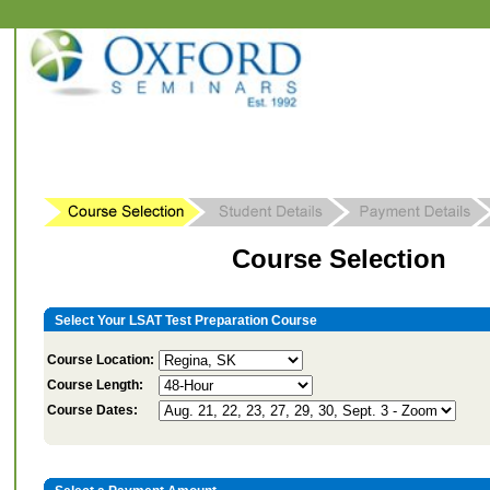
Course Selection
Select Your LSAT Test Preparation Course
Course Location:
Course Length:
Course Dates: