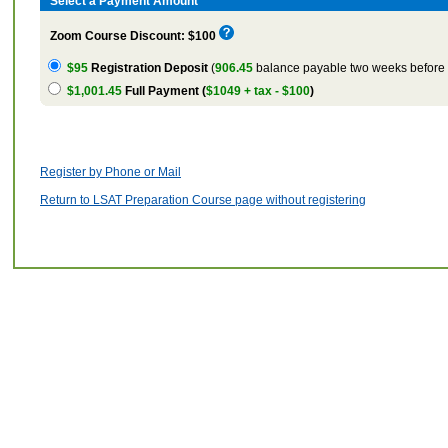
Select a Payment Amount
Zoom Course Discount: $100
$95
Registration Deposit
(
906.45
balance payable two weeks before t
$1,001.45
Full Payment (
$1049 + tax - $100
)
Register by Phone or Mail
Return to LSAT Preparation Course page without registering