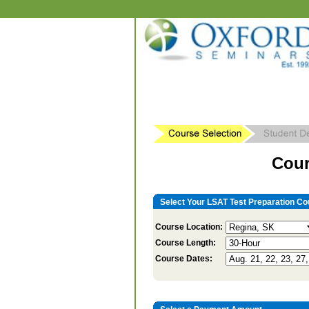
Cour
Select Your LSAT Test Preparation Co
Course Location:
Course Length:
Course Dates: