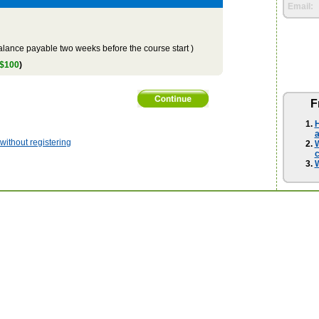
Email:
lance payable two weeks before the course start )
 $100
)
F
H
a
ithout registering
W
W