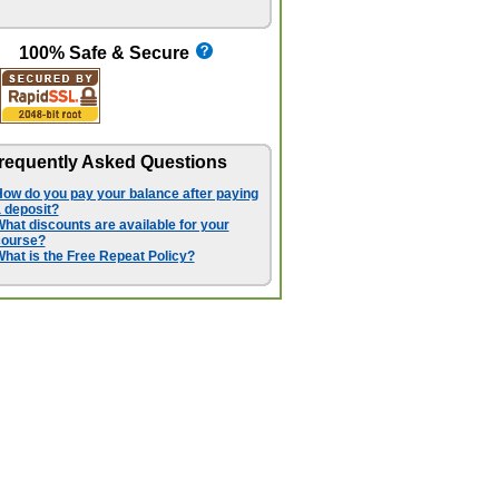
100% Safe & Secure
requently Asked Questions
ow do you pay your balance after paying
 deposit?
hat discounts are available for your
course?
hat is the Free Repeat Policy?