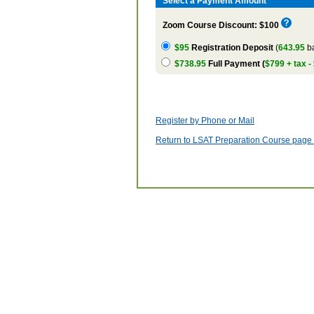
Select a Payment Amount
Zoom Course Discount: $100
$95
Registration Deposit
(
643.95
ba
$738.95
Full Payment (
$799 + tax -
Register by Phone or Mail
Return to LSAT Preparation Course page w