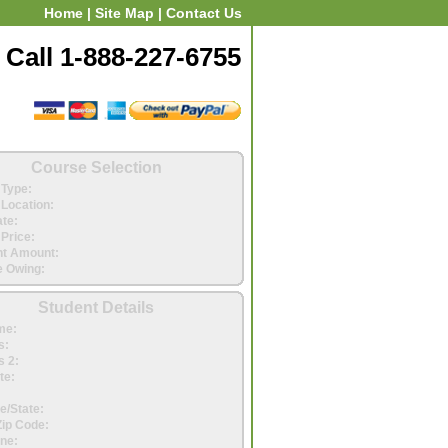
Home
|
Site Map
|
Contact Us
Call 1-888-227-6755
Course Selection
Type:
Location:
ate:
Price:
t Amount:
 Owing:
Student Details
me:
s:
 2:
te:
e/State:
Zip Code:
ne: