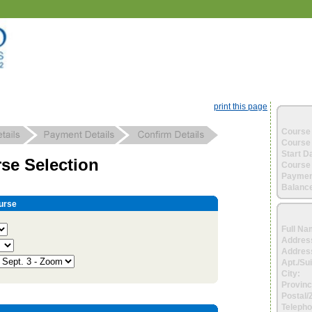
print this page
Course 
Course 
Start D
se Selection
Course 
Paymen
Balance
urse
Full Na
Addres
Address
Apt./Sui
City:
Provinc
Postal/
Telepho