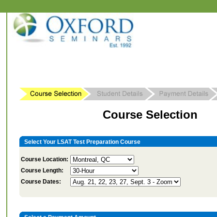
Course Selection
Select Your LSAT Test Preparation Course
Course Location:
Course Length:
Course Dates: