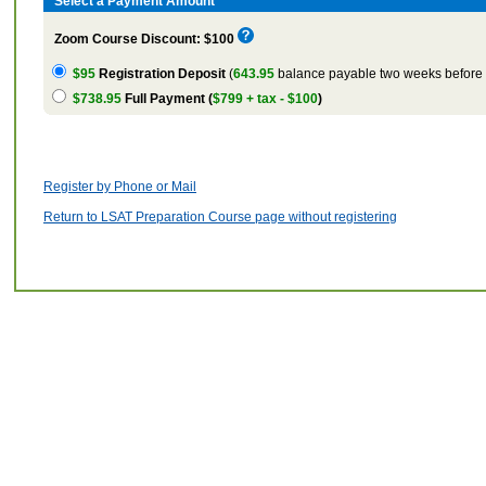
Select a Payment Amount
Zoom Course Discount: $100
$95
Registration Deposit
(
643.95
balance payable two weeks before t
$738.95
Full Payment (
$799 + tax - $100
)
Register by Phone or Mail
Return to LSAT Preparation Course page without registering