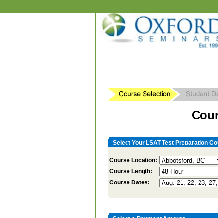
Cour
Select Your LSAT Test Preparation Co
Course Location:
Course Length:
Course Dates: