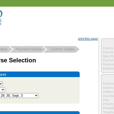
print this page
Course 
Course 
Start D
se Selection
Course 
Paymen
Balance
urse
Full Na
Addres
Address
Apt./Sui
City:
Provinc
Postal/
Telepho