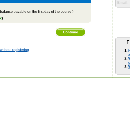
Email:
balance payable on the first day of the course )
x
)
F
ithout registering
H
a
W
W