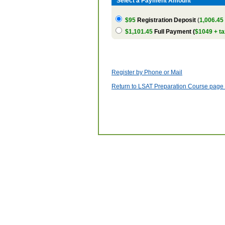
Select a Payment Amount
$95
Registration Deposit
(
1,006.45
$1,101.45
Full Payment (
$1049 + ta
Register by Phone or Mail
Return to LSAT Preparation Course page w