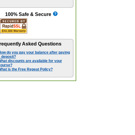
100% Safe & Secure
requently Asked Questions
ow do you pay your balance after paying
 deposit?
hat discounts are available for your
course?
hat is the Free Repeat Policy?