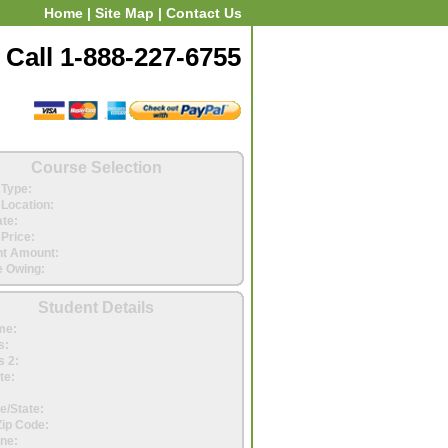
Home
|
Site Map
|
Contact Us
Call 1-888-227-6755
Course Selection
Type:
Location:
ate:
Price:
t Amount:
 Owing:
Student Details
me:
s:
 2:
te:
e/State:
Zip Code:
ne: